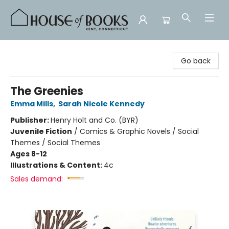
House of Books
Go back
The Greenies
Emma Mills
,
Sarah Nicole Kennedy
Publisher:
Henry Holt and Co. (BYR)
Juvenile Fiction
/
Comics & Graphic Novels / Social
Themes / Social Themes
Ages 8-12
Illustrations & Content:
4c
Sales demand: