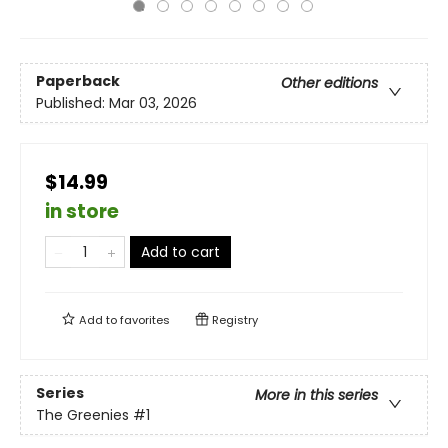
Paperback
Other editions
Published:
Mar 03, 2026
$14.99
in store
Add to cart
Add to
favorites
Registry
Series
More in this series
The Greenies
#1