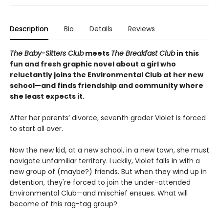
Description
Bio
Details
Reviews
The Baby-Sitters Club
meets
The Breakfast Club
in this
fun and fresh graphic novel about a girl who
reluctantly joins the Environmental Club at her new
school—and finds friendship and community where
she least expects it.
After her parents’ divorce, seventh grader Violet is forced
to start all over.
Now the new kid, at a new school, in a new town, she must
navigate unfamiliar territory. Luckily, Violet falls in with a
new group of (maybe?) friends. But when they wind up in
detention, they're forced to join the under-attended
Environmental Club—and mischief ensues. What will
become of this rag-tag group?