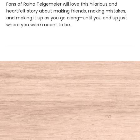
Fans of Raina Telgemeier will love this hilarious and
heartfelt story about making friends, making mistakes,
and making it up as you go along—until you end up just
where you were meant to be.