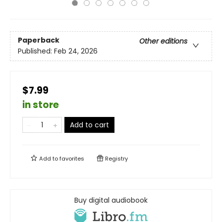
Paperback
Other editions
Published:
Feb 24, 2026
$7.99
in store
Add to cart
Add to
favorites
Registry
Buy digital audiobook