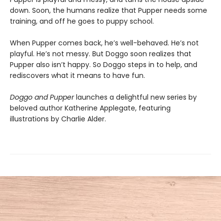
down. Soon, the humans realize that Pupper needs some
training, and off he goes to puppy school.
When Pupper comes back, he’s well-behaved. He’s not
playful. He’s not messy. But Doggo soon realizes that
Pupper also isn’t happy. So Doggo steps in to help, and
rediscovers what it means to have fun.
Doggo and Pupper
launches a delightful new series by
beloved author Katherine Applegate, featuring
illustrations by Charlie Alder.