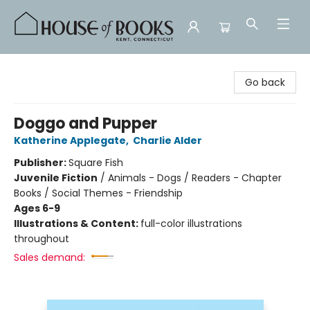
House of Books
Go back
Doggo and Pupper
Katherine Applegate
,
Charlie Alder
Publisher:
Square Fish
Juvenile Fiction
/
Animals - Dogs / Readers - Chapter
Books / Social Themes - Friendship
Ages 6-9
Illustrations & Content:
full-color illustrations
throughout
Sales demand: