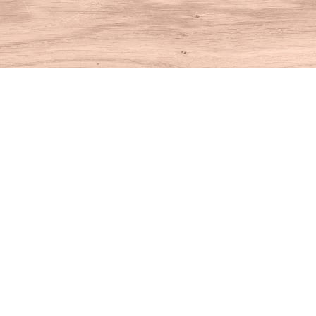
Find us at
House of Books
10 N Main St
Kent
,
CT
USA
06757
Map & Hours
Contact us
860-927-4104