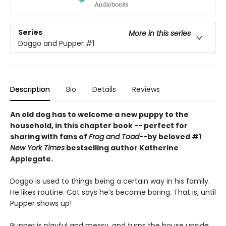
Series
More in this series
Doggo and Pupper
#1
Description
Bio
Details
Reviews
An old dog has to welcome a new puppy to the
household, in this chapter book -- perfect for
sharing with fans of
Frog and Toad
--by beloved #1
New York Times
bestselling author Katherine
Applegate.
Doggo is used to things being a certain way in his family.
He likes routine. Cat says he’s become boring. That is, until
Pupper shows up!
Pupper is playful and messy, and turns the house upside