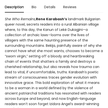
Description
Bio
Details
Reviews
She Who Remains,
Rene Karabash’s
landmark Bulgarian
queer novel, secrets readers into a rural Albanian village
where, to this day, the Kanun of Lekë Dukagjini—a
collection of archaic laws—looms over the lives of
villagers with the same haunting presence of the
surrounding mountains. Bekija, painfully aware of why she
cannot have what she most wants, chooses to become a
“sworn virgin,” setting off a bloody and heartbreaking
chain of events that shatters a family and destroys a
cherished relationship, but also reveals how trauma can
lead to vital, if uncomfortable, truths. Karabash’s poetic
stream of consciousness traces gender evolution with
innovative grace. This bold exploration of what it means
to be a woman in a world defined by the violence of
ancient patriarchal traditions has resonated with readers
across Europe and beyond, and now English-language
readers won’t soon forget Izidora Angel’s award-winning