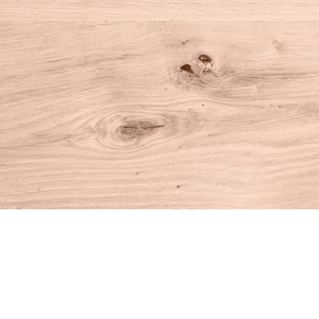
Find us at