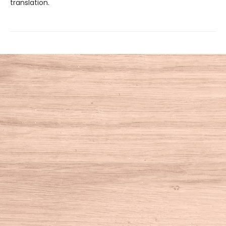
translation.