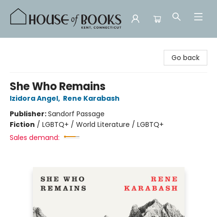
House of Books
Go back
She Who Remains
Izidora Angel
,
Rene Karabash
Publisher:
Sandorf Passage
Fiction
/
LGBTQ+ / World Literature / LGBTQ+
Sales demand: