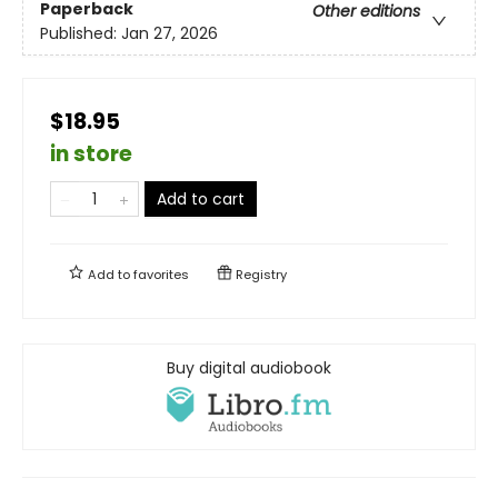
Paperback
Other editions
Published:
Jan 27, 2026
$18.95
in store
Add to cart
Add to
favorites
Registry
Buy digital audiobook