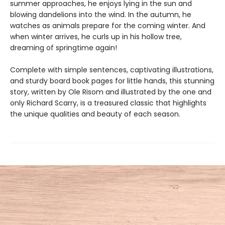
summer approaches, he enjoys lying in the sun and
blowing dandelions into the wind. In the autumn, he
watches as animals prepare for the coming winter. And
when winter arrives, he curls up in his hollow tree,
dreaming of springtime again!
Complete with simple sentences, captivating illustrations,
and sturdy board book pages for little hands, this stunning
story, written by Ole Risom and illustrated by the one and
only Richard Scarry, is a treasured classic that highlights
the unique qualities and beauty of each season.