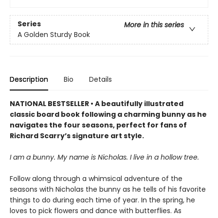
Series
More in this series
A Golden Sturdy Book
Description
Bio
Details
NATIONAL BESTSELLER • A beautifully illustrated
classic board book following a charming bunny as he
navigates the four seasons, perfect for fans of
Richard Scarry’s signature art style.
I am a bunny. My name is Nicholas. I live in a hollow tree.
Follow along through a whimsical adventure of the
seasons with Nicholas the bunny as he tells of his favorite
things to do during each time of year. In the spring, he
loves to pick flowers and dance with butterflies. As