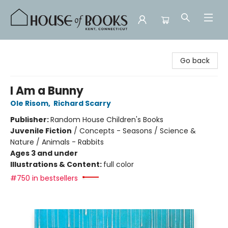
House of Books
Go back
I Am a Bunny
Ole Risom
,
Richard Scarry
Publisher:
Random House Children's Books
Juvenile Fiction
/
Concepts - Seasons / Science &
Nature / Animals - Rabbits
Ages 3 and under
Illustrations & Content:
full color
#750 in bestsellers