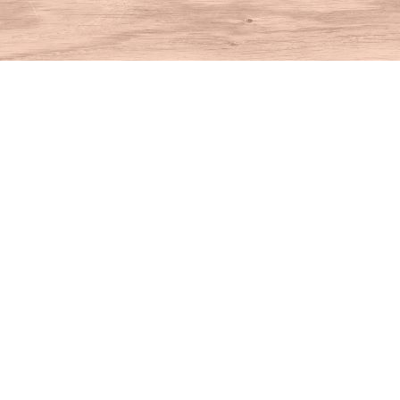
Find us at
House of Books
10 N Main St
Kent
,
CT
USA
06757
Map & Hours
Contact us
860-927-4104
info@houseofbooksct.com