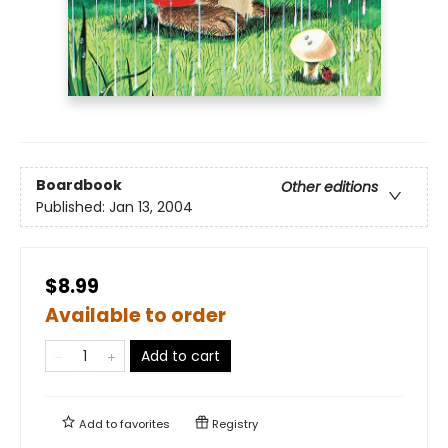
Boardbook
Other editions
Published:
Jan 13, 2004
$8.99
Available to order
Add to cart
Add to
favorites
Registry