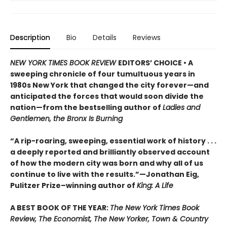
Description
Bio
Details
Reviews
NEW YORK TIMES BOOK REVIEW
EDITORS’ CHOICE • A
sweeping chronicle of four tumultuous years in
1980s New York that changed the city forever—and
anticipated the forces that would soon divide the
nation—from the bestselling author of
Ladies and
Gentlemen, the Bronx Is Burning
“A rip-roaring, sweeping, essential work of history . . .
a deeply reported and brilliantly observed account
of how the modern city was born and why all of us
continue to live with the results.”—Jonathan Eig,
Pulitzer Prize–winning author of
King: A Life
A BEST BOOK OF THE YEAR:
The New York Times Book
Review, The Economist, The New Yorker, Town & Country