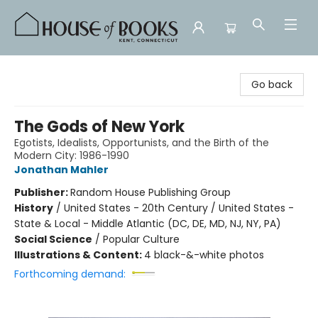
House of Books
Go back
The Gods of New York
Egotists, Idealists, Opportunists, and the Birth of the
Modern City: 1986-1990
Jonathan Mahler
Publisher:
Random House Publishing Group
History
/
United States - 20th Century / United States -
State & Local - Middle Atlantic (DC, DE, MD, NJ, NY, PA)
Social Science
/
Popular Culture
Illustrations & Content:
4 black-&-white photos
Forthcoming demand: