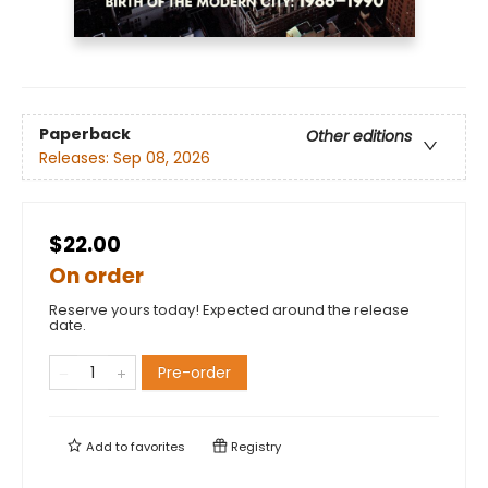
Paperback
Other editions
Releases:
Sep 08, 2026
$22.00
On order
Reserve yours today! Expected around the release
date.
Pre-order
Add to
favorites
Registry