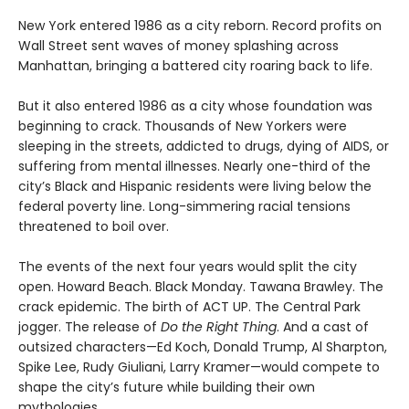
New York entered 1986 as a city reborn. Record profits on
Wall Street sent waves of money splashing across
Manhattan, bringing a battered city roaring back to life.
But it also entered 1986 as a city whose foundation was
beginning to crack. Thousands of New Yorkers were
sleeping in the streets, addicted to drugs, dying of AIDS, or
suffering from mental illnesses. Nearly one-third of the
city’s Black and Hispanic residents were living below the
federal poverty line. Long-simmering racial tensions
threatened to boil over.
The events of the next four years would split the city
open. Howard Beach. Black Monday. Tawana Brawley. The
crack epidemic. The birth of ACT UP. The Central Park
jogger. The release of
Do the Right Thing
. And a cast of
outsized characters—Ed Koch, Donald Trump, Al Sharpton,
Spike Lee, Rudy Giuliani, Larry Kramer—would compete to
shape the city’s future while building their own
mythologies.