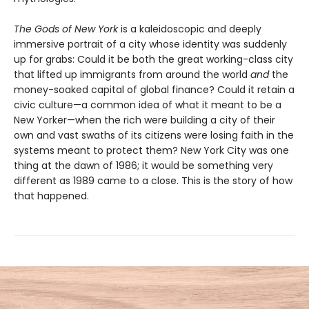
The Gods of New York
is a kaleidoscopic and deeply
immersive portrait of a city whose identity was suddenly
up for grabs: Could it be both the great working-class city
that lifted up immigrants from around the world
and
the
money-soaked capital of global finance? Could it retain a
civic culture—a common idea of what it meant to be a
New Yorker—when the rich were building a city of their
own and vast swaths of its citizens were losing faith in the
systems meant to protect them? New York City was one
thing at the dawn of 1986; it would be something very
different as 1989 came to a close. This is the story of how
that happened.