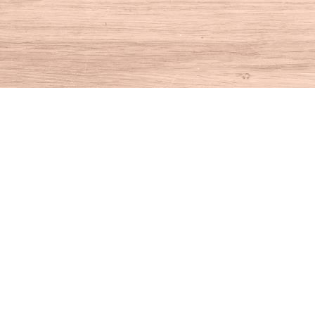
Find us at
House of Books
10 N Main St
Kent
,
CT
USA
06757
Map & Hours
Contact us