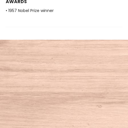
AWARDS
• 1957 Nobel Prize winner