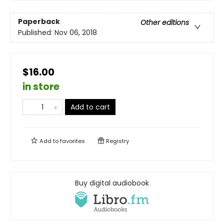
Paperback
Other editions
Published:
Nov 06, 2018
$16.00
in store
Add to cart
Add to
favorites
Registry
Buy digital audiobook