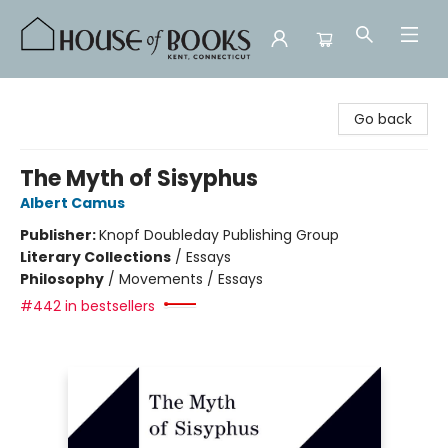
House of Books
Go back
The Myth of Sisyphus
Albert Camus
Publisher:
Knopf Doubleday Publishing Group
Literary Collections
/
Essays
Philosophy
/
Movements / Essays
#442 in bestsellers