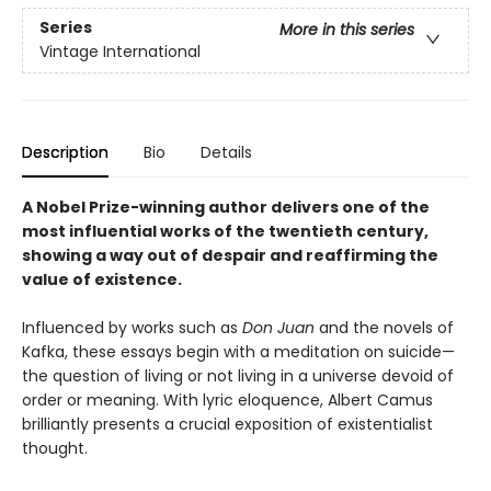
Series
More in this series
Vintage International
Description
Bio
Details
A Nobel Prize-winning author delivers one of the
most influential works of the twentieth century,
showing a way out of despair and reaffirming the
value of existence.
Influenced by works such as
Don Juan
and the novels of
Kafka, these essays begin with a meditation on suicide—
the question of living or not living in a universe devoid of
order or meaning. With lyric eloquence, Albert Camus
brilliantly presents a crucial exposition of existentialist
thought.