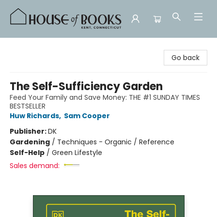
House of Books
Go back
The Self-Sufficiency Garden
Feed Your Family and Save Money: THE #1 SUNDAY TIMES
BESTSELLER
Huw Richards
,
Sam Cooper
Publisher:
DK
Gardening
/
Techniques - Organic / Reference
Self-Help
/
Green Lifestyle
Sales demand: