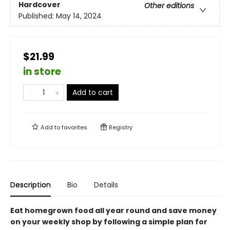
Hardcover
Other editions
Published:
May 14, 2024
$21.99
in store
Add to cart
Add to
favorites
Registry
Description
Bio
Details
Eat homegrown food all year round and save money
on your weekly shop by following a simple plan for