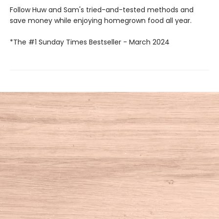
Follow Huw and Sam's tried-and-tested methods and
save money while enjoying homegrown food all year.
*The #1 Sunday Times Bestseller - March 2024