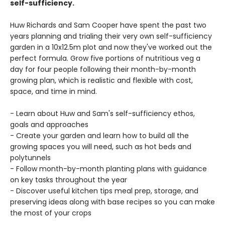
self-sufficiency.
Huw Richards and Sam Cooper have spent the past two
years planning and trialing their very own self-sufficiency
garden in a 10x12.5m plot and now they've worked out the
perfect formula. Grow five portions of nutritious veg a
day for four people following their month-by-month
growing plan, which is realistic and flexible with cost,
space, and time in mind.
- Learn about Huw and Sam's self-sufficiency ethos,
goals and approaches
- Create your garden and learn how to build all the
growing spaces you will need, such as hot beds and
polytunnels
- Follow month-by-month planting plans with guidance
on key tasks throughout the year
- Discover useful kitchen tips meal prep, storage, and
preserving ideas along with base recipes so you can make
the most of your crops