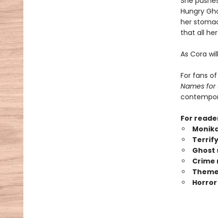
She pushes
Hungry Ghos
her stomac
that all h
As Cora wil
For fans o
Names for
contempora
For reade
Monika
Terrif
Ghost 
Crime 
Themes
Horror 