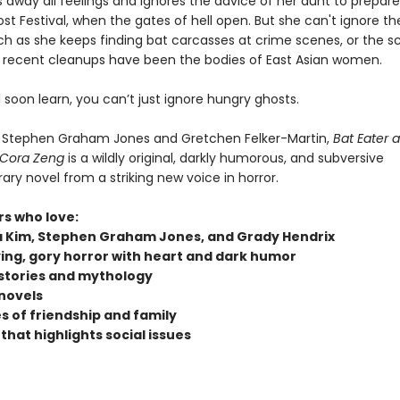
 away all feelings and ignores the advice of her aunt to prepare
t Festival, when the gates of hell open. But she can't ignore th
h as she keeps finding bat carcasses at crime scenes, or the s
er recent cleanups have been the bodies of East Asian women.
l soon learn, you can’t just ignore hungry ghosts.
f Stephen Graham Jones and Gretchen Felker-Martin,
Bat Eater 
 Cora Zeng
is a wildly original, darkly humorous, and subversive
ry novel from a striking new voice in horror.
rs who love:
 Kim, Stephen Graham Jones, and Grady Hendrix
ying, gory horror with heart and dark humor
stories and mythology
novels
 of friendship and family
that highlights social issues