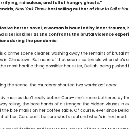
rrifying, ridiculous, and full of hungry ghosts."
endrix,
New York Times
bestselling author of
How to Sell a Ha
xplosive horror novel, a woman is haunted by inner trauma,
d a serial killer as she confronts the brutal violence expe
sians during the pandemic.
is a crime scene cleaner, washing away the remains of brutal 
es in Chinatown. But none of that seems so terrible when she’s a
he most horrific thing possible: her sister, Delilah, being pushed 
eing the scene, the murderer shouted two words:
bat eater
.
ody messes don’t really bother Cora—she’s more bothered by t
ay railing, the bare hands of a stranger, the hidden viruses in e
 the bite marks on her coffee table. Of course, ever since Delil
ront of her, Cora can’t be sure what's real and what’s in her head.