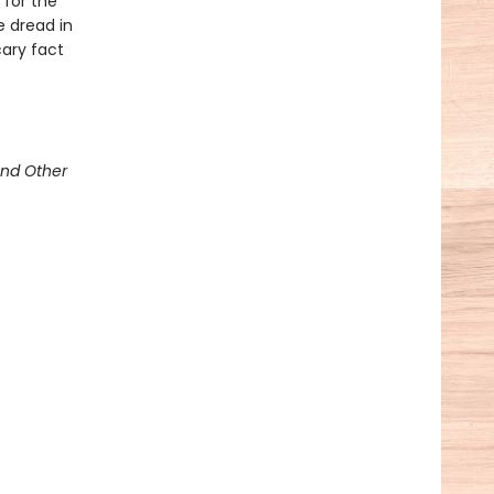
 for the
e dread in
cary fact
and Other