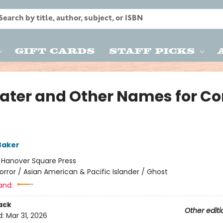
Gift Cards
Staff Picks
Eater and Other Names for Co
g
Baker
:
Hanover Square Press
orror / Asian American & Pacific Islander / Ghost
and:
ack
Other editi
d:
Mar 31, 2026