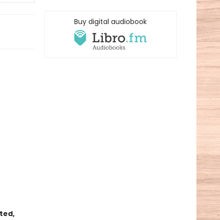
Buy digital audiobook
nted,