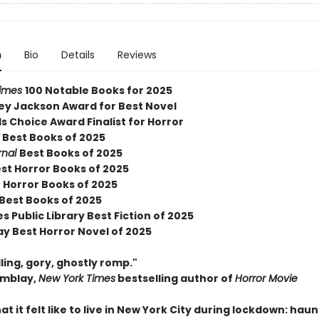
n
Bio
Details
Reviews
Times
100 Notable Books for 2025
ley Jackson Award for Best Novel
 Choice Award Finalist for Horror
Y
Best Books of 2025
rnal
Best Books of 2025
est Horror Books of 2025
 Horror Books of 2025
 Best Books of 2025
s Public Library Best Fiction of 2025
ay Best Horror Novel of 2025
ing, gory, ghostly romp."
emblay,
New York Times
bestselling author of
Horror Movie
hat it felt like to live in New York City during lockdown: hau