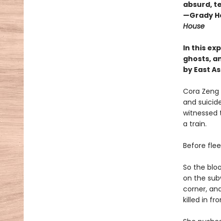
absurd, te
—Grady H
House
In this e
ghosts, an
by East A
Cora Zeng 
and suicid
witnessed t
a train.
Before fle
So the blo
on the subw
corner, and
killed in f