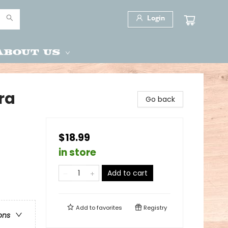
Login
About Us
ra
Go back
$18.99
in store
Add to cart
Add to
favorites
Registry
ons