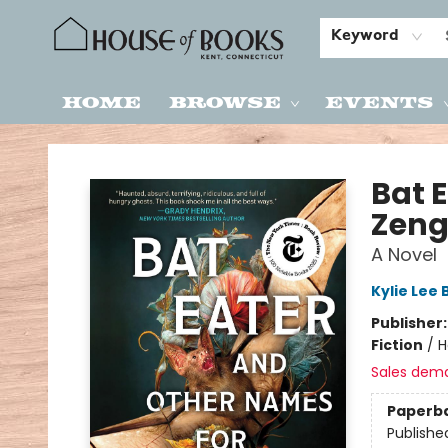
Keyword
Home
Browse
Events
House of Books
Bat 
Zen
A Novel
Kylie Lee 
Publisher
Fiction
/
H
Sales dem
Paperb
Publishe