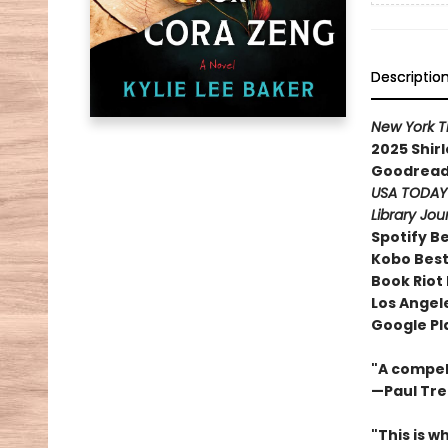
Descriptio
New York 
2025 Shir
Goodreads
USA TODA
Library Jou
Spotify B
Kobo Best
Book Riot
Los Angele
Google Pl
"A compell
—Paul Tr
"This is w