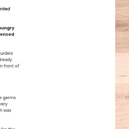
unted
 hungry
rienced
murders
lready
in front of
he germs
very
ah was