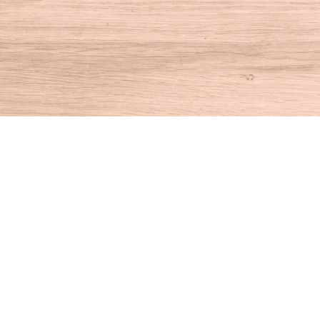
Find us at
House of Books
10 N Main St
Kent
,
CT
USA
06757
Map & Hours