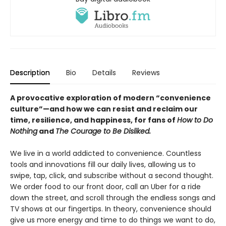
Description
Bio
Details
Reviews
A provocative exploration of modern “convenience
culture”—and how we can resist and reclaim our
time, resilience, and happiness, for fans of
How to Do
Nothing
and
The Courage to Be Disliked.
We live in a world addicted to convenience. Countless
tools and innovations fill our daily lives, allowing us to
swipe, tap, click, and subscribe without a second thought.
We order food to our front door, call an Uber for a ride
down the street, and scroll through the endless songs and
TV shows at our fingertips. In theory, convenience should
give us more energy and time to do things we want to do,