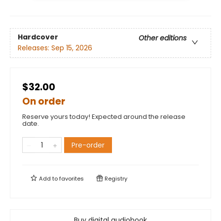
Hardcover
Other editions
Releases:
Sep 15, 2026
$32.00
On order
Reserve yours today! Expected around the release
date.
Pre-order
Add to
favorites
Registry
Buy digital audiobook