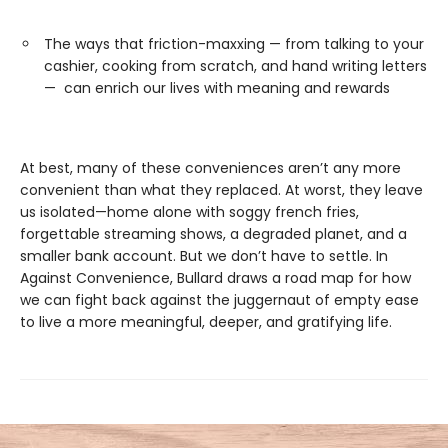
The ways that friction-maxxing — from talking to your
cashier, cooking from scratch, and hand writing letters
— can enrich our lives with meaning and rewards
At best, many of these conveniences aren’t any more
convenient than what they replaced. At worst, they leave
us isolated—home alone with soggy french fries,
forgettable streaming shows, a degraded planet, and a
smaller bank account. But we don’t have to settle. In
Against Convenience, Bullard draws a road map for how
we can fight back against the juggernaut of empty ease
to live a more meaningful, deeper, and gratifying life.