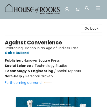
House of Books
Go back
Against Convenience
Embracing Friction in an Age of Endless Ease
Gabe Bullard
Publisher:
Hanover Square Press
Social Science
/
Technology Studies
Technology & Engineering
/
Social Aspects
Self-Help
/
Personal Growth
Forthcoming demand: