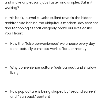
and make unpleasant jobs faster and simpler. But is it
working?
In this book, journalist Gabe Bullard reveals the hidden
architecture behind the ubiquitous modern-day services
and technologies that allegedly make our lives easier.
You'll learn:
How the "false conveniences" we choose every day
don't actually eliminate work, effort, or money
Why convenience culture fuels burnout and shallow
living
How pop culture is being shaped by "second screen"
and "lean back" content