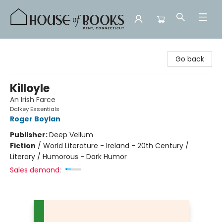
House of Books
Go back
Killoyle
An Irish Farce
Dalkey Essentials
Roger Boylan
Publisher:
Deep Vellum
Fiction
/
World Literature - Ireland - 20th Century /
Literary / Humorous - Dark Humor
Sales demand: