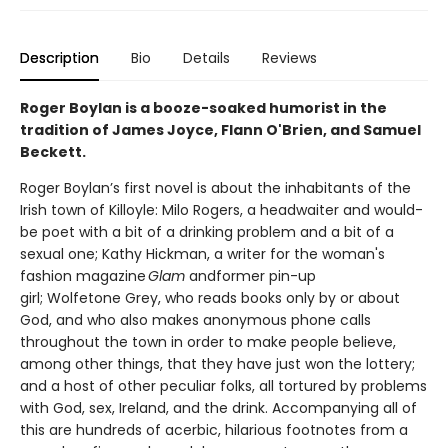
Description
Bio
Details
Reviews
Roger Boylan is a booze-soaked humorist in the
tradition of James Joyce, Flann O'Brien, and Samuel
Beckett.
Roger Boylan’s first novel is about the inhabitants of the
Irish town of Killoyle: Milo Rogers, a headwaiter and would-
be poet with a bit of a drinking problem and a bit of a
sexual one; Kathy Hickman, a writer for the woman's
fashion magazine
Glam
andformer pin-up
girl; Wolfetone Grey, who reads books only by or about
God, and who also makes anonymous phone calls
throughout the town in order to make people believe,
among other things, that they have just won the lottery;
and a host of other peculiar folks, all tortured by problems
with God, sex, Ireland, and the drink. Accompanying all of
this are hundreds of acerbic, hilarious footnotes from a