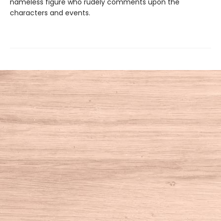
nameless figure who rudely comments upon the
characters and events.