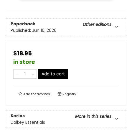
Paperback
Other editions
Published:
Jun 16, 2026
$18.95
in store
Add to cart
Add to
favorites
Registry
Series
More in this series
Dalkey Essentials