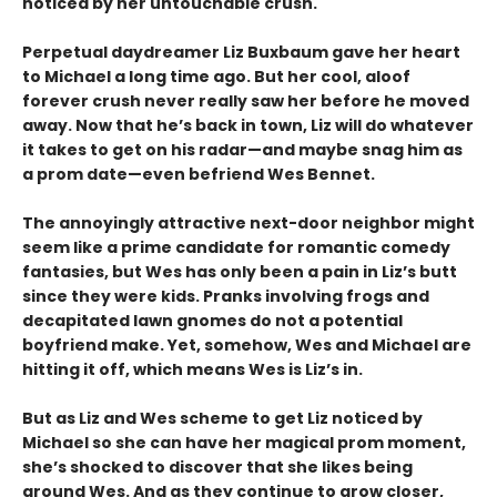
noticed by her untouchable crush.
Perpetual daydreamer Liz Buxbaum gave her heart
to Michael a long time ago. But her cool, aloof
forever crush never really saw her before he moved
away. Now that he’s back in town, Liz will do whatever
it takes to get on his radar—and maybe snag him as
a prom date—even befriend Wes Bennet.
The annoyingly attractive next-door neighbor might
seem like a prime candidate for romantic comedy
fantasies, but Wes has only been a pain in Liz’s butt
since they were kids. Pranks involving frogs and
decapitated lawn gnomes do not a potential
boyfriend make. Yet, somehow, Wes and Michael are
hitting it off, which means Wes is Liz’s in.
But as Liz and Wes scheme to get Liz noticed by
Michael so she can have her magical prom moment,
she’s shocked to discover that she likes being
around Wes. And as they continue to grow closer,