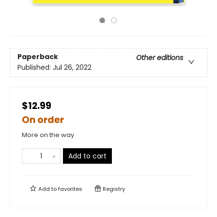
Paperback
Other editions
Published:
Jul 26, 2022
$12.99
On order
More on the way
Add to cart
Add to
favorites
Registry