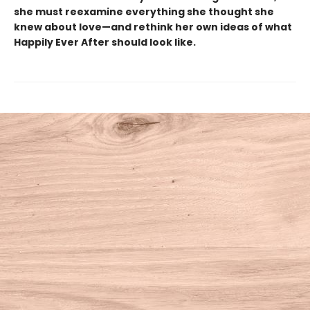
she must reexamine everything she thought she
knew about love—and rethink her own ideas of what
Happily Ever After should look like.