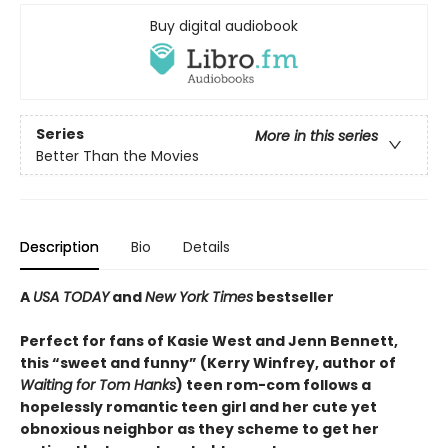
Buy digital audiobook
Series
More in this series
Better Than the Movies
Description
Bio
Details
A
USA TODAY
and
New York Times
bestseller
Perfect for fans of Kasie West and Jenn Bennett,
this “sweet and funny” (Kerry Winfrey, author of
Waiting for Tom Hanks
) teen rom-com follows a
hopelessly romantic teen girl and her cute yet
obnoxious neighbor as they scheme to get her