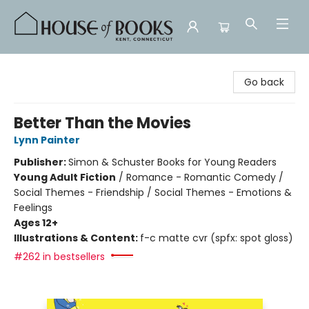
House of Books
Go back
Better Than the Movies
Lynn Painter
Publisher:
Simon & Schuster Books for Young Readers
Young Adult Fiction
/
Romance - Romantic Comedy /
Social Themes - Friendship / Social Themes - Emotions &
Feelings
Ages 12+
Illustrations & Content:
f-c matte cvr (spfx: spot gloss)
#262 in bestsellers