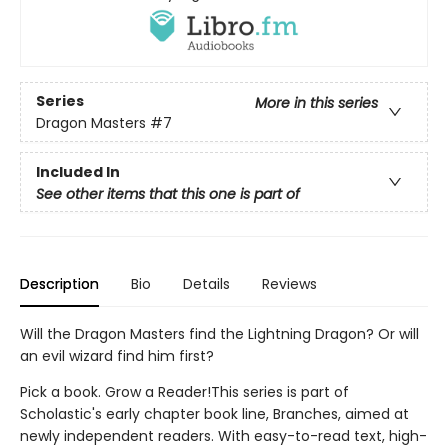
Series
More in this series
Dragon Masters
#7
Included In
See other items that this one is part of
Description
Bio
Details
Reviews
Will the Dragon Masters find the Lightning Dragon? Or will
an evil wizard find him first?
Pick a book. Grow a Reader!This series is part of
Scholastic's early chapter book line, Branches, aimed at
newly independent readers. With easy-to-read text, high-