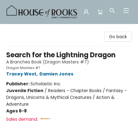
House of Books
Go back
Search for the Lightning Dragon
A Branches Book (Dragon Masters #7)
Dragon Masters #7
Tracey West
,
Damien Jones
Publisher:
Scholastic Inc.
Juvenile Fiction
/
Readers - Chapter Books / Fantasy -
Dragons, Unicorns & Mythical Creatures / Action &
Adventure
Ages 6-8
Sales demand: