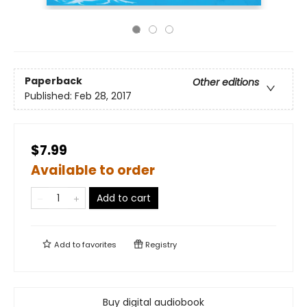
Paperback
Other editions
Published:
Feb 28, 2017
$7.99
Available to order
Add to cart
Add to
favorites
Registry
Buy digital audiobook