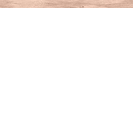
Find us at
House of Books
10 N Main St
Kent
,
CT
USA
06757
Map & Hours
Contact us
860-927-4104
info@houseofbooksct.com
Social