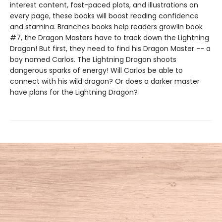
interest content, fast-paced plots, and illustrations on
every page, these books will boost reading confidence
and stamina. Branches books help readers grow!In book
#7, the Dragon Masters have to track down the Lightning
Dragon! But first, they need to find his Dragon Master -- a
boy named Carlos. The Lightning Dragon shoots
dangerous sparks of energy! Will Carlos be able to
connect with his wild dragon? Or does a darker master
have plans for the Lightning Dragon?