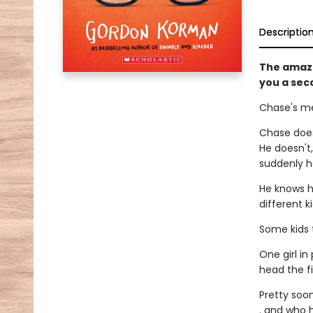
Descriptio
The amaz
you a sec
Chase's me
Chase does
He doesn't
suddenly ha
He knows h
different k
Some kids t
One girl in
head the f
Pretty soon
. and who h