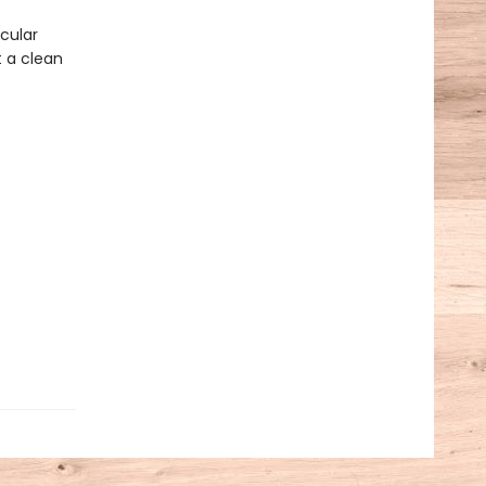
cular
t a clean