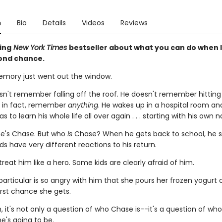
n
Bio
Details
Videos
Reviews
ing
New York Times
bestseller about what you can do when l
ond chance.
mory just went out the window.
n't remember falling off the roof. He doesn't remember hitting 
, in fact, remember
anything
. He wakes up in a hospital room an
s to learn his whole life all over again . . . starting with his own 
e's Chase. But who
is
Chase? When he gets back to school, he s
ids have very different reactions to his return.
reat him like a hero. Some kids are clearly afraid of him.
 particular is so angry with him that she pours her frozen yogurt 
irst chance she gets.
, it's not only a question of who Chase is--it's a question of wh
e's going to be.