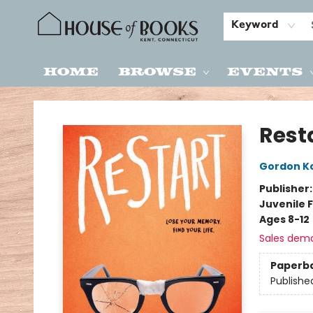
Keyword
Home
Browse
Events
House of Books
Rest
Gordon K
Publisher
Juvenile F
Ages 8-12
Sales dem
Paperb
Publishe