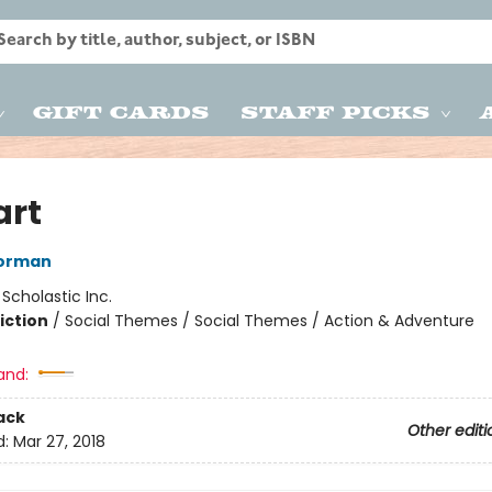
Gift Cards
Staff Picks
art
orman
:
Scholastic Inc.
iction
/
Social Themes / Social Themes / Action & Adventure
and:
ack
Other editi
d:
Mar 27, 2018