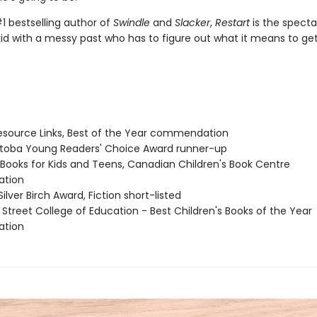
1 bestselling author of
Swindle
and
Slacker
,
Restart
is the specta
kid with a messy past who has to figure out what it means to ge
source Links, Best of the Year commendation
itoba Young Readers' Choice Award runner-up
t Books for Kids and Teens, Canadian Children's Book Centre
tion
Silver Birch Award, Fiction short-listed
 Street College of Education - Best Children's Books of the Year
tion