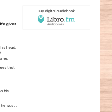
Buy digital audiobook
ife gives
his head.
d
name.
ees that
on his
o he
was
. .