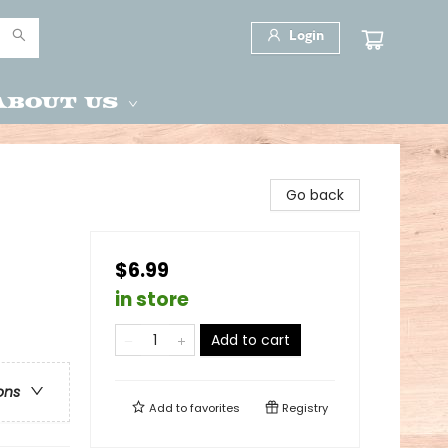
Login
About Us
Go back
$6.99
in store
Add to cart
ons
Add to
favorites
Registry