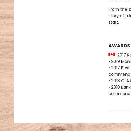
From the #
story of a 
start.
AWARDS
2017 Re
• 2019 Man
• 2017 Bes
commenda
• 2018 OLA 
• 2018 Bank
commenda