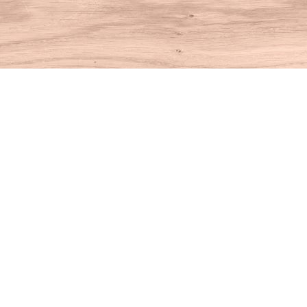
Find us at
House of Books
10 N Main St
Kent
,
CT
USA
06757
Map & Hours
Contact us
860-927-4104