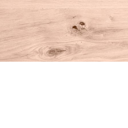
Find us at
House of Books
10 N Main St
Kent
,
CT
USA
06757