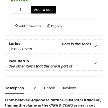
Add to cart
Add to
favorites
Registry
Series
More in this series
Chirri & Chirra
Included In
See other items that this one is part of
Description
Bio
Details
Reviews
From beloved Japanese author‑illustrator Kaya Doi,
this ninth volume in the
Chirri & Chirra
series is set