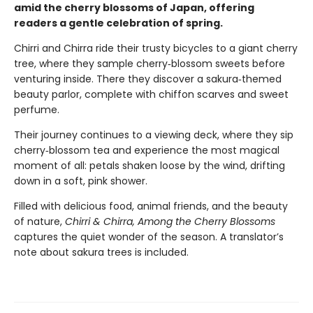
amid the cherry blossoms of Japan, offering
readers a gentle celebration of spring.
Chirri and Chirra ride their trusty bicycles to a giant cherry
tree, where they sample cherry‑blossom sweets before
venturing inside. There they discover a sakura‑themed
beauty parlor, complete with chiffon scarves and sweet
perfume.
Their journey continues to a viewing deck, where they sip
cherry‑blossom tea and experience the most magical
moment of all: petals shaken loose by the wind, drifting
down in a soft, pink shower.
Filled with delicious food, animal friends, and the beauty
of nature,
Chirri & Chirra, Among the Cherry Blossoms
captures the quiet wonder of the season. A translator’s
note about sakura trees is included.