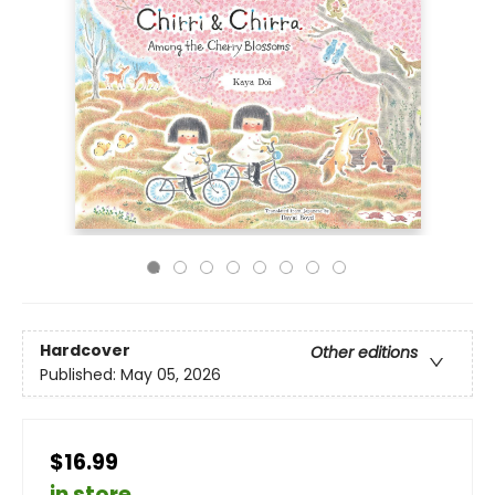
Hardcover
Other editions
Published:
May 05, 2026
$16.99
in store