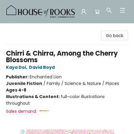
House of Books
Go back
Chirri & Chirra, Among the Cherry
Blossoms
Kaya Doi
,
David Boyd
Publisher:
Enchanted Lion
Juvenile Fiction
/
Family / Science & Nature / Places
Ages 4-8
Illustrations & Content:
full-color illustrations
throughout
Sales demand: