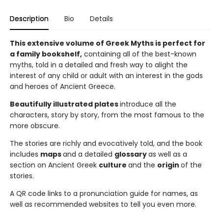
Description
Bio
Details
This extensive volume of Greek Myths is perfect for
a family bookshelf,
containing all of the best-known
myths, told in a detailed and fresh way to alight the
interest of any child or adult with an interest in the gods
and heroes of Ancient Greece.
Beautifully illustrated plates
introduce all the
characters, story by story, from the most famous to the
more obscure.
The stories are richly and evocatively told, and the book
includes
maps
and a detailed
glossary
as well as a
section on Ancient Greek
culture
and the
origin
of the
stories.
A QR code links to a pronunciation guide for names, as
well as recommended websites to tell you even more.