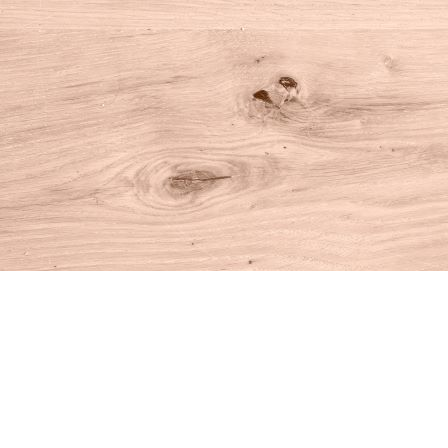
Find us at
House of Books