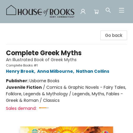
House of Books
Go back
Complete Greek Myths
An Illustrated Book of Greek Myths
Complete Books #1
Henry Brook
,
Anna Milbourne
,
Nathan Collins
Publisher:
Usborne Books
Juvenile Fiction
/
Comics & Graphic Novels - Fairy Tales,
Folklore, Legends & Mythology / Legends, Myths, Fables -
Greek & Roman / Classics
Sales demand: