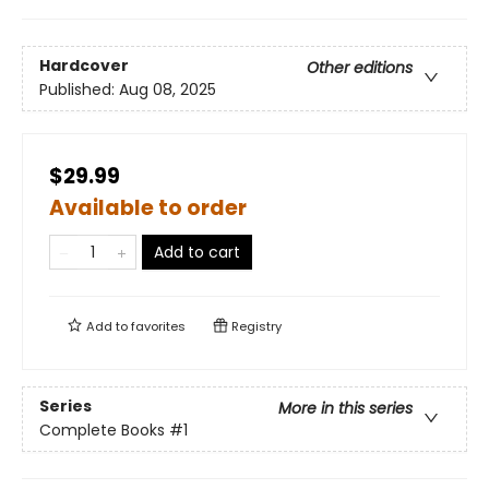
Hardcover
Other editions
Published:
Aug 08, 2025
$29.99
Available to order
Add to cart
Add to
favorites
Registry
Series
More in this series
Complete Books
#1