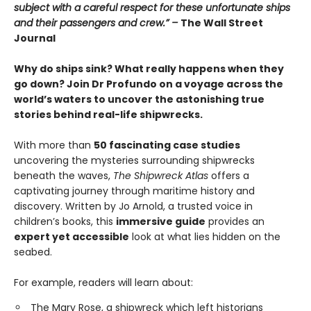
subject with a careful respect for these unfortunate ships
and their passengers and crew.” –
The Wall Street
Journal
Why do ships sink? What really happens when they
go down? Join Dr Profundo on a voyage across the
world’s waters to uncover the astonishing true
stories behind real-life shipwrecks.
With more than
50 fascinating case studies
uncovering the mysteries surrounding shipwrecks
beneath the waves,
The Shipwreck Atlas
offers a
captivating journey through maritime history and
discovery. Written by Jo Arnold, a trusted voice in
children’s books, this
immersive guide
provides an
expert yet accessible
look at what lies hidden on the
seabed.
For example, readers will learn about:
The Mary Rose, a shipwreck which left historians