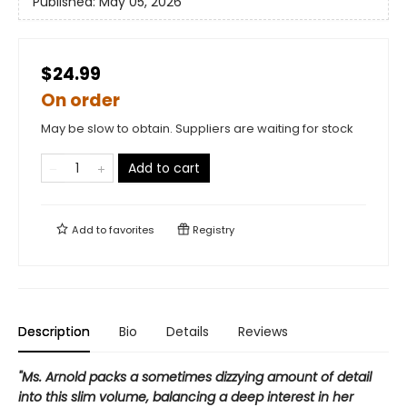
Published:
May 05, 2026
$24.99
On order
May be slow to obtain. Suppliers are waiting for stock
Add to cart
Add to
favorites
Registry
Description
Bio
Details
Reviews
"Ms. Arnold packs a sometimes dizzying amount of detail
into this slim volume, balancing a deep interest in her