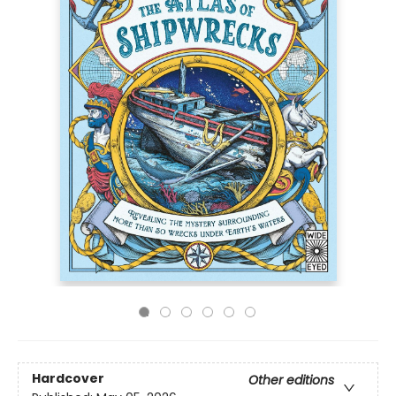
Hardcover
Other editions