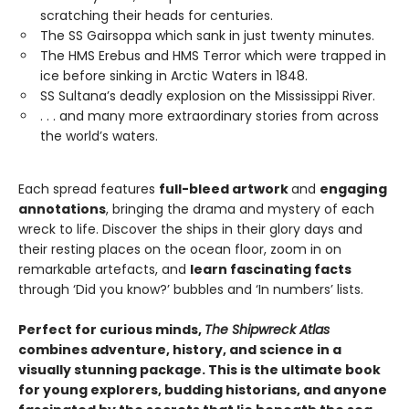
scratching their heads for centuries.
The SS Gairsoppa which sank in just twenty minutes.
The HMS Erebus and HMS Terror which were trapped in
ice before sinking in Arctic Waters in 1848.
SS Sultana’s deadly explosion on the Mississippi River.
. . . and many more extraordinary stories from across
the world’s waters.
Each spread features
full-bleed artwork
and
engaging
annotations
, bringing the drama and mystery of each
wreck to life. Discover the ships in their glory days and
their resting places on the ocean floor, zoom in on
remarkable artefacts, and
learn fascinating facts
through ‘Did you know?’ bubbles and ‘In numbers’ lists.
Perfect for curious minds,
The Shipwreck Atlas
combines adventure, history, and science in a
visually stunning package. This is the ultimate book
for young explorers, budding historians, and anyone