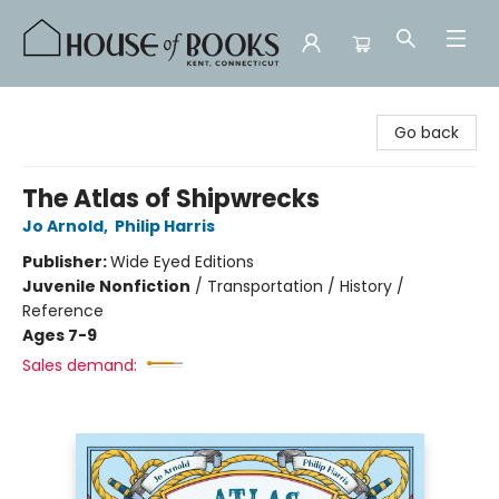
House of Books
Go back
The Atlas of Shipwrecks
Jo Arnold
,
Philip Harris
Publisher:
Wide Eyed Editions
Juvenile Nonfiction
/
Transportation / History /
Reference
Ages 7-9
Sales demand: