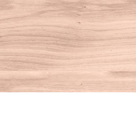
Find us at