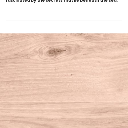
fascinated by the secrets that lie beneath the sea.