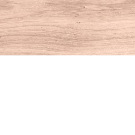
Find us at
House of Books
10 N Main St
Kent
,
CT
USA
06757
Map & Hours