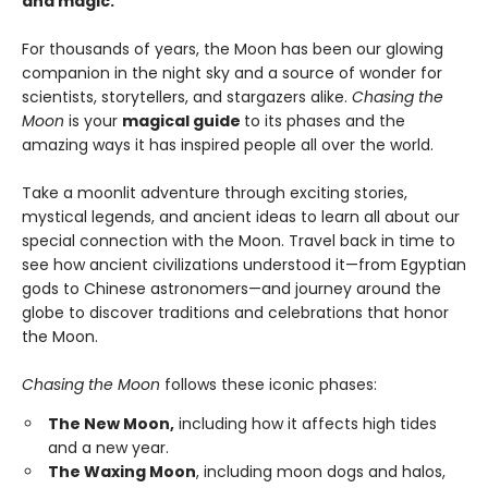
and magic.
For thousands of years, the Moon has been our glowing
companion in the night sky and a source of wonder for
scientists, storytellers, and stargazers alike.
Chasing the
Moon
is your
magical guide
to its phases and the
amazing ways it has inspired people all over the world.
Take a moonlit adventure through exciting stories,
mystical legends, and ancient ideas to learn all about our
special connection with the Moon. Travel back in time to
see how ancient civilizations understood it—from Egyptian
gods to Chinese astronomers—and journey around the
globe to discover traditions and celebrations that honor
the Moon.
Chasing the Moon
follows these iconic phases:
The New Moon,
including how it affects high tides
and a new year.
The Waxing Moon
, including moon dogs and halos,