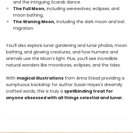
and the intriguing Scarab dance.
The Full Moon,
including werewolves, eclipses, and
moon bathing.
The Waning Moon,
including the dark moon and bat
migration.
You’ll also explore lunar gardening and lunar phobia, moon
bathing, and glowing creatures, and how humans and
animals use the Moon’s light. Plus, you’ll see incredible
natural wonders like moonbows, eclipses, and the tides.
With
magical illustrations
from Anna Stead providing a
sumptuous backdrop for author Susan Hayes's dreamily
crafted words, this is truly a
spellbinding treat for
anyone obsessed with all things celestial and lunar.