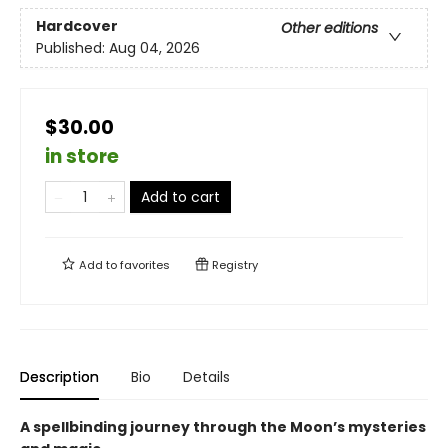
Hardcover
Other editions
Published:
Aug 04, 2026
$30.00
in store
Add to cart
Add to
favorites
Registry
Description
Bio
Details
A spellbinding journey through the Moon’s mysteries