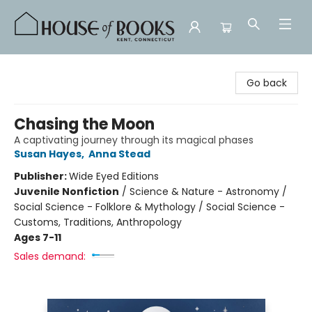
House of Books
Go back
Chasing the Moon
A captivating journey through its magical phases
Susan Hayes
,
Anna Stead
Publisher:
Wide Eyed Editions
Juvenile Nonfiction
/
Science & Nature - Astronomy /
Social Science - Folklore & Mythology / Social Science -
Customs, Traditions, Anthropology
Ages 7-11
Sales demand: