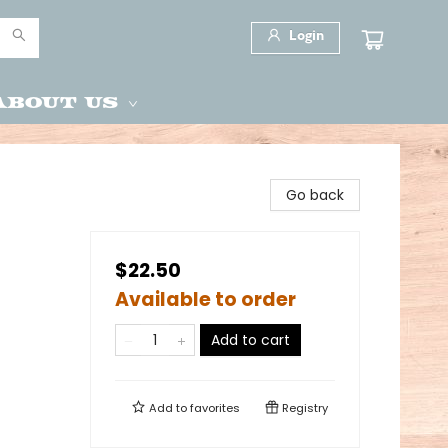
Login
About Us
Go back
$22.50
Available to order
Add to cart
Add to
favorites
Registry