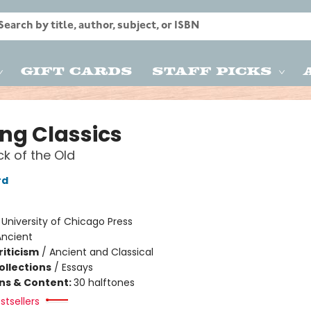
Gift Cards
Staff Picks
ing Classics
k of the Old
rd
:
University of Chicago Press
Ancient
riticism
/
Ancient and Classical
ollections
/
Essays
ons & Content:
30 halftones
stsellers