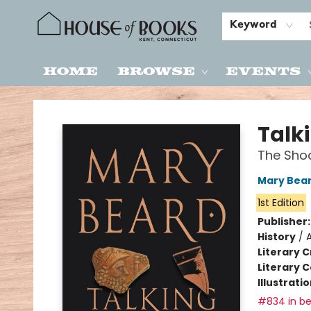
Keyword
Home
Browse
Events
House of Books
Talk
The Shoc
Mary Bea
1st Edition
Publisher
History
/
Literary C
Literary C
Illustrati
#834 in be