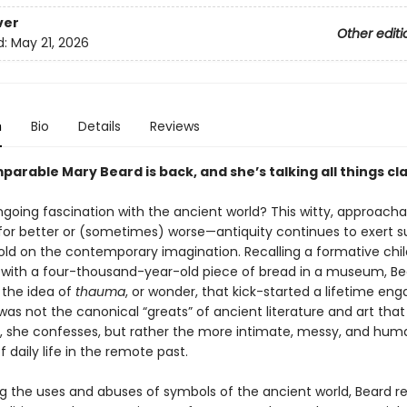
ver
Other editi
d:
May 21, 2026
n
Bio
Details
Reviews
arable Mary Beard is back, and she’s talking all things cla
going fascination with the ancient world? This witty, approach
or better or (sometimes) worse—antiquity continues to exert s
old on the contemporary imagination. Recalling a formative chi
with a four-thousand-year-old piece of bread in a museum, Be
 the idea of
thauma
, or wonder, that kick-started a lifetime eng
t was not the canonical “greats” of ancient literature and art that i
n, she confesses, but rather the more intimate, messy, and hu
 daily life in the remote past.
g the uses and abuses of symbols of the ancient world, Beard r