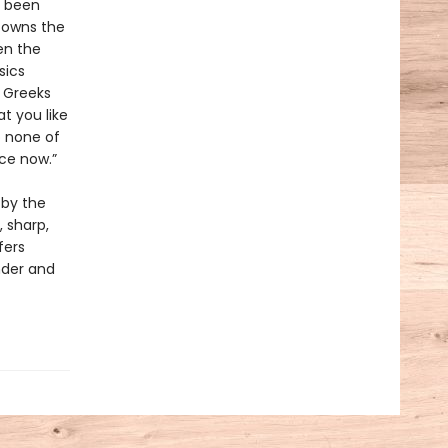
y been
e owns the
en the
sics
e Greeks
t you like
o none of
ce now.”
 by the
, sharp,
fers
nder and