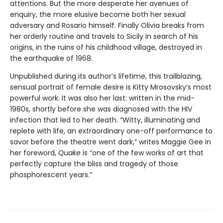
attentions. But the more desperate her avenues of
enquiry, the more elusive become both her sexual
adversary and Rosario himself. Finally Olivia breaks from
her orderly routine and travels to Sicily in search of his
origins, in the ruins of his childhood village, destroyed in
the earthquake of 1968.
Unpublished during its author’s lifetime, this trailblazing,
sensual portrait of female desire is Kitty Mrosovsky’s most
powerful work. It was also her last: written in the mid-
1980s, shortly before she was diagnosed with the HIV
infection that led to her death. “Witty, illuminating and
replete with life, an extraordinary one-off performance to
savor before the theatre went dark,” writes Maggie Gee in
her foreword,
Quake
is “one of the few works of art that
perfectly capture the bliss and tragedy of those
phosphorescent years.”