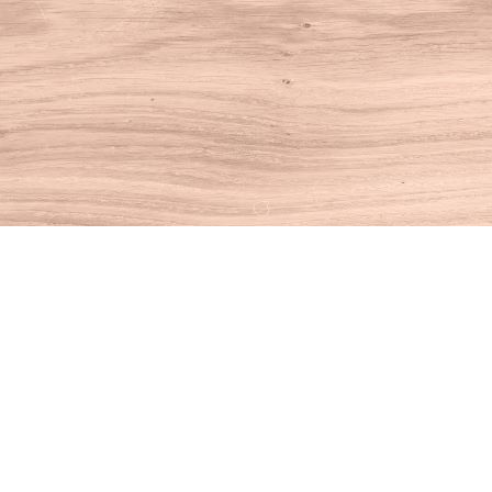
Find us at
House of Books
10 N Main St
Kent
,
CT
USA
06757