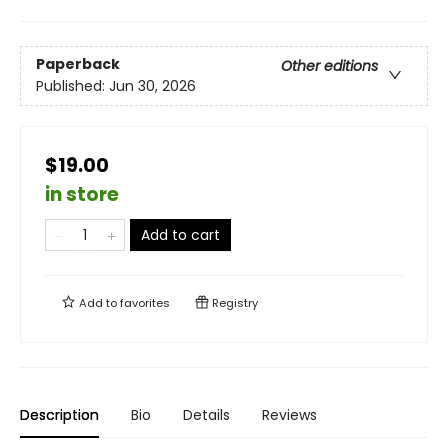
Paperback
Other editions
Published:
Jun 30, 2026
$19.00
in store
Add to cart
Add to
favorites
Registry
Description
Bio
Details
Reviews