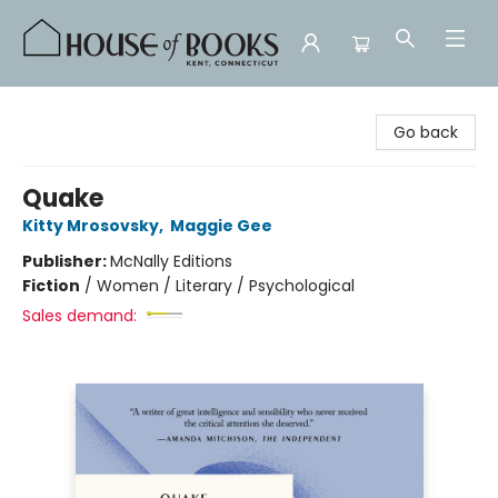
House of Books
Go back
Quake
Kitty Mrosovsky
,
Maggie Gee
Publisher:
McNally Editions
Fiction
/
Women / Literary / Psychological
Sales demand: