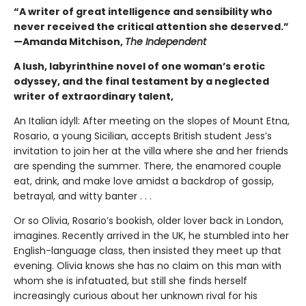
“A writer of great intelligence and sensibility who
never received the critical attention she deserved.”
—Amanda Mitchison,
The Independent
A lush, labyrinthine novel of one woman’s erotic
odyssey, and the final testament by a neglected
writer of extraordinary talent,
An Italian idyll: After meeting on the slopes of Mount Etna,
Rosario, a young Sicilian, accepts British student Jess’s
invitation to join her at the villa where she and her friends
are spending the summer. There, the enamored couple
eat, drink, and make love amidst a backdrop of gossip,
betrayal, and witty banter . . .
Or so Olivia, Rosario’s bookish, older lover back in London,
imagines. Recently arrived in the UK, he stumbled into her
English-language class, then insisted they meet up that
evening. Olivia knows she has no claim on this man with
whom she is infatuated, but still she finds herself
increasingly curious about her unknown rival for his