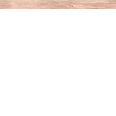
Find us at
House of Books
10 N Main St
Kent
,
CT
USA
06757
Map & Hours
Contact us
860-927-4104
info@houseofbooksct.com