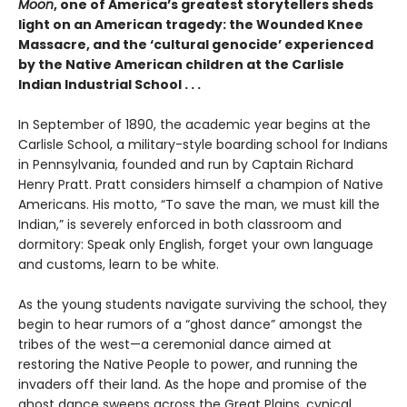
Moon
, one of America’s greatest storytellers sheds
light on an American tragedy: the Wounded Knee
Massacre, and the ‘cultural genocide’ experienced
by the Native American children at the Carlisle
Indian Industrial School . . .
In September of 1890, the academic year begins at the
Carlisle School, a military-style boarding school for Indians
in Pennsylvania, founded and run by Captain Richard
Henry Pratt. Pratt considers himself a champion of Native
Americans. His motto, “To save the man, we must kill the
Indian,” is severely enforced in both classroom and
dormitory: Speak only English, forget your own language
and customs, learn to be white.
As the young students navigate surviving the school, they
begin to hear rumors of a “ghost dance” amongst the
tribes of the west—a ceremonial dance aimed at
restoring the Native People to power, and running the
invaders off their land. As the hope and promise of the
ghost dance sweeps across the Great Plains, cynical