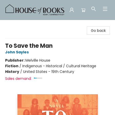
House of Books
Go back
To Save the Man
John Sayles
Publisher:
Melville House
Fiction
/
Indigenous - Historical / Cultural Heritage
History
/
United States - 19th Century
Sales demand: