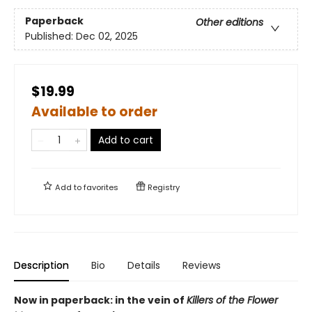
Paperback
Other editions
Published:
Dec 02, 2025
$19.99
Available to order
Add to cart
Add to
favorites
Registry
Description
Bio
Details
Reviews
Now in paperback: in the vein of
Killers of the Flower