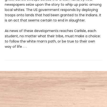
newspapers seize upon the story to whip up panic among
local whites. The US government responds by deploying
troops onto lands that had been granted to the Indians. It
is an act that seems certain to end in slaughter.
As news of these developments reaches Carlisle, each
student, no matter what their tribe, must make a choice:
to follow the white man’s path, or be true to their own
way of life . . .