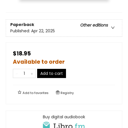
Paperback
Other editions
Published:
Apr 22, 2025
$18.95
Available to order
Add to cart
Add to
favorites
Registry
Buy digital audiobook