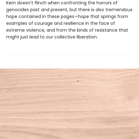
Kern doesn’t flinch when confronting the horrors of
genocides past and present, but there is also tremendous
hope contained in these pages—hope that springs from
examples of courage and resilience in the face of
extreme violence, and from the kinds of resistance that
might just lead to our collective liberation.