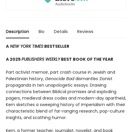
Description
Bio
Details
Reviews
A
NEW YORK TIMES
BESTSELLER
A 2025
PUBLISHERS WEEKLY
BEST BOOK OF THE YEAR
Part activist memoir, part crash course in Jewish and
Palestinian history,
Genocide Bad
dismantles Zionist
propaganda in ten unapologetic essays. Drawing
connections between Biblical promises and exploding
pagers, medieval dress codes and modern-day apartheid,
Kern sketches a sweeping history of imperialism with their
characteristic blend of far-ranging research, pop-culture
insights, and scathing humor.
Kern, a former teacher, journalist, novelist, and book