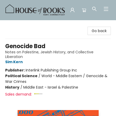
House of Books
Go back
Genocide Bad
Notes on Palestine, Jewish History, and Collective
Liberation
Sim Kern
Publisher:
Interlink Publishing Group Inc
Political Science
/
World - Middle Eastern / Genocide &
War Crimes
History
/
Middle East - Israel & Palestine
Sales demand: