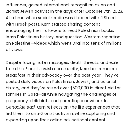
influencer, gained international recognition as an anti-
Zionist Jewish activist in the days after October 7th, 2023.
At a time when social media was flooded with “I Stand
with Israel” posts, Kern started sharing content
encouraging their followers to read Palestinian books,
learn Palestinian history, and question Western reporting
on Palestine—videos which went viral into tens of millions
of views.
Despite facing hate messages, death threats, and exile
from the Zionist Jewish community, Kern has remained
steadfast in their advocacy over the past year. They’ve
posted daily videos on Palestinian, Jewish, and colonial
history, and they’ve raised over $500,000 in direct aid for
families in Gaza—all while navigating the challenges of
pregnancy, childbirth, and parenting a newborn. In
Genocide Bad
, Kern reflects on the life experiences that
led them to anti-Zionist activism, while capturing and
expanding upon their online educational content.