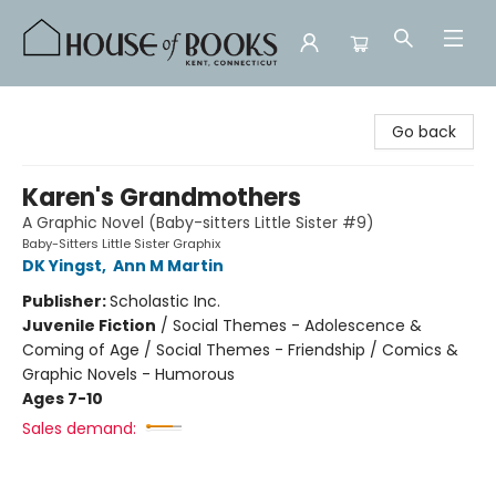
House of Books
Go back
Karen's Grandmothers
A Graphic Novel (Baby-sitters Little Sister #9)
Baby-Sitters Little Sister Graphix
DK Yingst
,
Ann M Martin
Publisher:
Scholastic Inc.
Juvenile Fiction
/
Social Themes - Adolescence &
Coming of Age / Social Themes - Friendship / Comics &
Graphic Novels - Humorous
Ages 7-10
Sales demand: