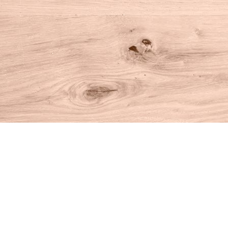
Find us at
House of Books
10 N Main St