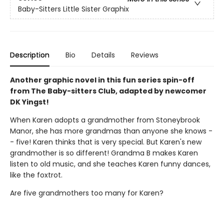
Baby-Sitters Little Sister Graphix
Description
Bio
Details
Reviews
Another graphic novel in this fun series spin-off
from The Baby-sitters Club, adapted by newcomer
DK Yingst!
When Karen adopts a grandmother from Stoneybrook
Manor, she has more grandmas than anyone she knows -
- five! Karen thinks that is very special. But Karen's new
grandmother is so different! Grandma B makes Karen
listen to old music, and she teaches Karen funny dances,
like the foxtrot.
Are five grandmothers too many for Karen?