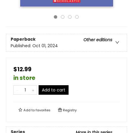
Paperback
Other editions
Published:
Oct 01, 2024
$12.99
in store
Add to cart
Add to
favorites
Registry
Series
More in this series