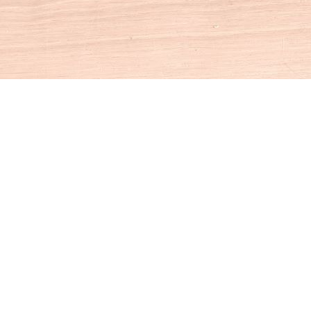
Social