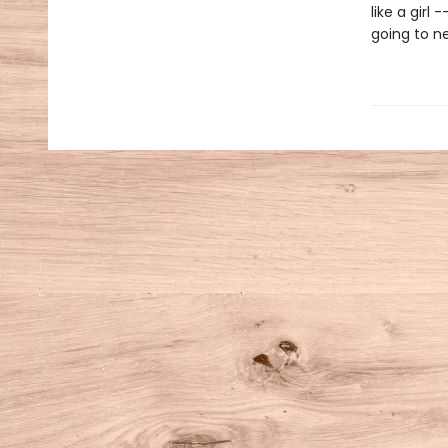
like a girl
going to ne