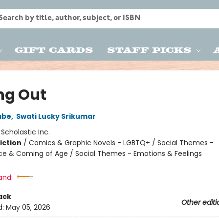
Gift Cards
Staff Picks
ng Out
abe
,
Swati Lucky Srikumar
:
Scholastic Inc.
iction
/
Comics & Graphic Novels - LGBTQ+ / Social Themes -
e & Coming of Age / Social Themes - Emotions & Feelings
2
and:
ack
Other editi
d:
May 05, 2026