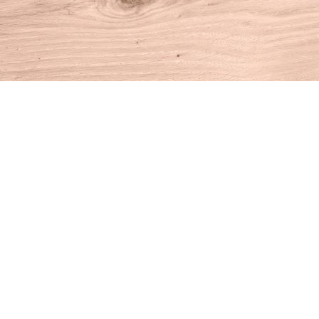
Find us at
House of Books
10 N Main St
Kent
,
CT
USA
06757
Map & Hours