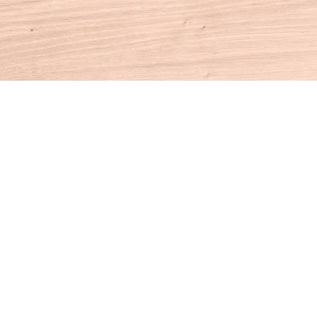
Contact us
860-927-4104
info@houseofbooksct.com