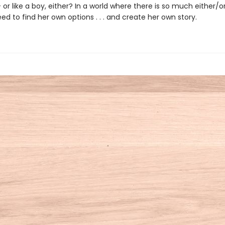
 -- or like a boy, either? In a world where there is so much either/or
ed to find her own options . . . and create her own story.