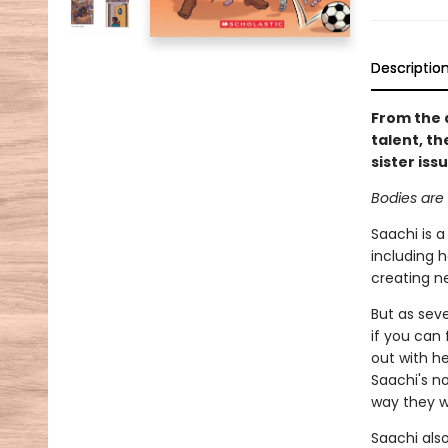
Descriptio
From the 
talent, th
sister iss
Bodies are 
Saachi is a
including h
creating n
But as seve
if you can 
out with h
Saachi's no
way they 
Saachi also