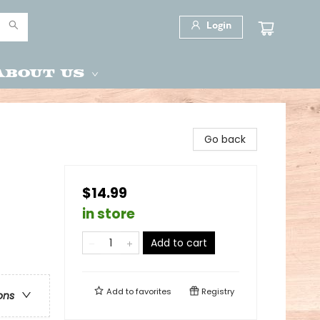
Login
About Us
Go back
$14.99
in store
Add to cart
Add to
favorites
Registry
ons