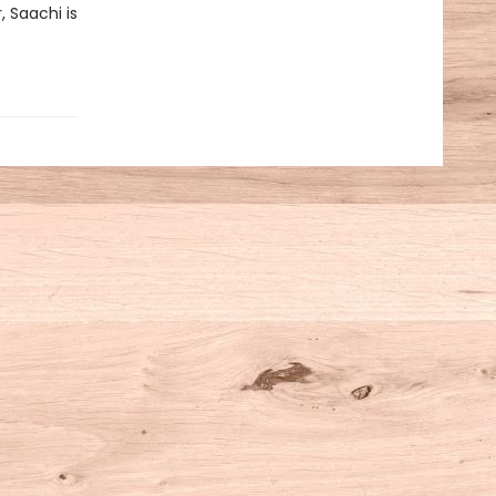
, Saachi is