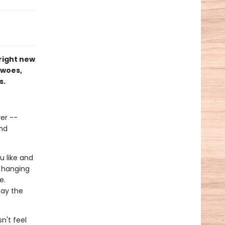
right new
 woes,
s.
ver --
and
u like and
n hanging
e.
tay the
n't feel