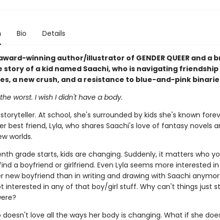
n
Bio
Details
award-winning author/illustrator of GENDER QUEER and a b
e story of a kid named Saachi, who is navigating friendship
ues, a new crush, and a resistance to blue-and-pink binarie
the worst. I wish I didn't have a body.
 storyteller. At school, she's surrounded by kids she's known fore
er best friend, Lyla, who shares Saachi's love of fantasy novels 
ew worlds.
nth grade starts, kids are changing. Suddenly, it matters who yo
find a boyfriend or girlfriend. Even Lyla seems more interested i
er new boyfriend than in writing and drawing with Saachi anymor
t interested in any of that boy/girl stuff. Why can't things just s
were?
 doesn't love all the ways her body is changing. What if she does