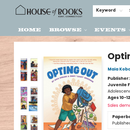
Keyword
Home
Browse
Events
House of Books
Opti
Maia Kob
Publisher
Juvenile F
Adolescenc
Ages 10-1
Sales dem
Paperb
Publishe