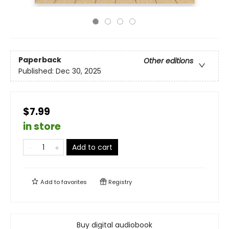
Paperback
Other editions
Published:
Dec 30, 2025
$7.99
in store
Add to cart
Add to
favorites
Registry
Buy digital audiobook