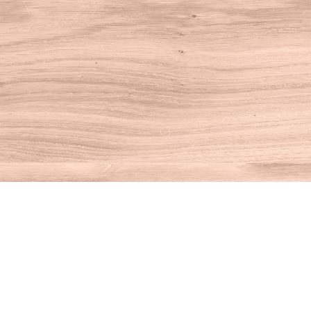
Find us at
House of Books