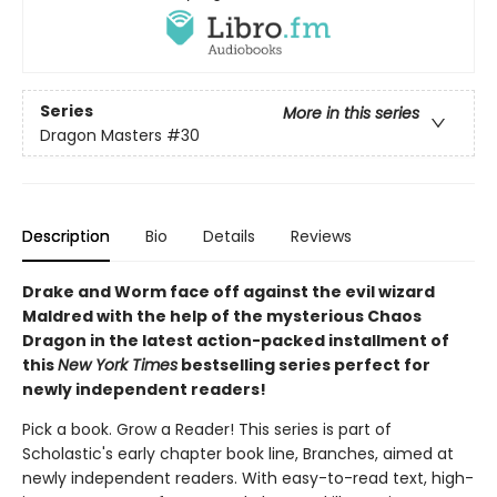
Series
More in this series
Dragon Masters
#30
Description
Bio
Details
Reviews
Drake and Worm face off against the evil wizard
Maldred with the help of the mysterious Chaos
Dragon in the latest action-packed installment of
this
New York Times
bestselling series perfect for
newly independent readers!
Pick a book. Grow a Reader! This series is part of
Scholastic's early chapter book line, Branches, aimed at
newly independent readers. With easy-to-read text, high-