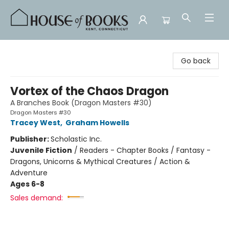
House of Books
Go back
Vortex of the Chaos Dragon
A Branches Book (Dragon Masters #30)
Dragon Masters #30
Tracey West
,
Graham Howells
Publisher:
Scholastic Inc.
Juvenile Fiction
/
Readers - Chapter Books / Fantasy -
Dragons, Unicorns & Mythical Creatures / Action &
Adventure
Ages 6-8
Sales demand: