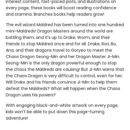
interest content, fast-paced plots, and illustrations on
every page, these books will boost reading confidence
and stamina. Branches books help readers grow!
The evil wizard Maldred has been turned into one hundred
mini-Maldreds! Dragon Masters around the world are
battling them, and it’s up to Drake, Worm, and their
friends to stop Maldred once and for all. Drake, Rori, Bo,
Ana, and their dragons travel to Goryeo to meet the
Chaos Dragon Seong-Min and her Dragon Master Ji-Min.
Seong-Min is the only dragon powerful enough to stop
the chaos the Maldreds are causing! But Ji-Min warns that
the Chaos Dragon is very difficult to control, even for her.
Will Drake and his friends convince Ji-Min to help them
defeat the Maldreds? What will happen when the Chaos
Dragon uses his powers?
With engaging black-and-white artwork on every page,
kids won't be able to put down this page-turning
adventure!