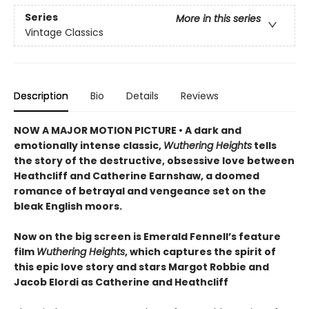
Series
More in this series
Vintage Classics
Description
Bio
Details
Reviews
NOW A MAJOR MOTION PICTURE • A dark and
emotionally intense classic,
Wuthering Heights
tells
the story of the destructive, obsessive love between
Heathcliff and Catherine Earnshaw, a doomed
romance of betrayal and vengeance set on the
bleak English moors.
Now on the big screen is Emerald Fennell’s feature
film
Wuthering Heights
, which captures the spirit of
this epic love story and stars Margot Robbie and
Jacob Elordi as Catherine and Heathcliff