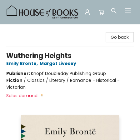
House of Books
Go back
Wuthering Heights
Emily Bronte
,
Margot Livesey
Publisher:
Knopf Doubleday Publishing Group
Fiction
/
Classics / Literary / Romance - Historical -
Victorian
Sales demand: