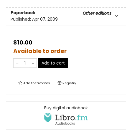
Paperback
Other editions
Published:
Apr 07, 2009
$10.00
Available to order
Add to cart
Add to
favorites
Registry
Buy digital audiobook