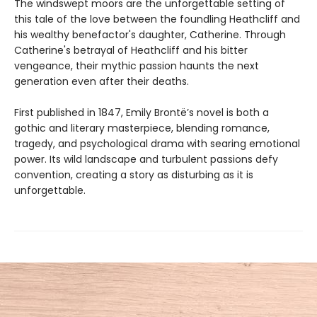
The windswept moors are the unforgettable setting of
this tale of the love between the foundling Heathcliff and
his wealthy benefactor's daughter, Catherine. Through
Catherine's betrayal of Heathcliff and his bitter
vengeance, their mythic passion haunts the next
generation even after their deaths.
First published in 1847, Emily Brontë’s novel is both a
gothic and literary masterpiece, blending romance,
tragedy, and psychological drama with searing emotional
power. Its wild landscape and turbulent passions defy
convention, creating a story as disturbing as it is
unforgettable.