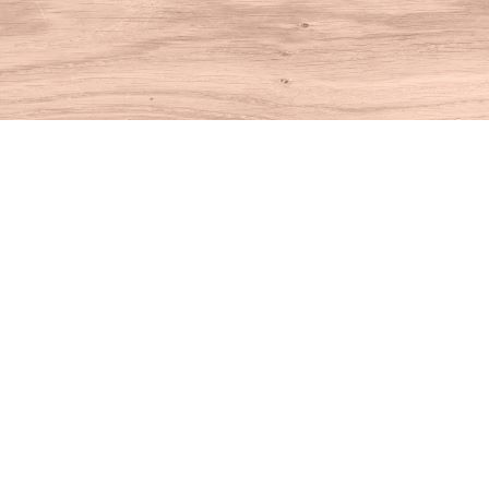
Find us at
House of Books
10 N Main St
Kent
,
CT
USA
06757
Map & Hours
Contact us