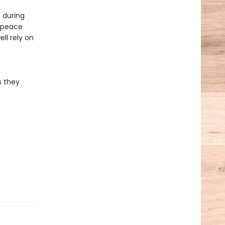
 during
e peace
ll rely on
s they