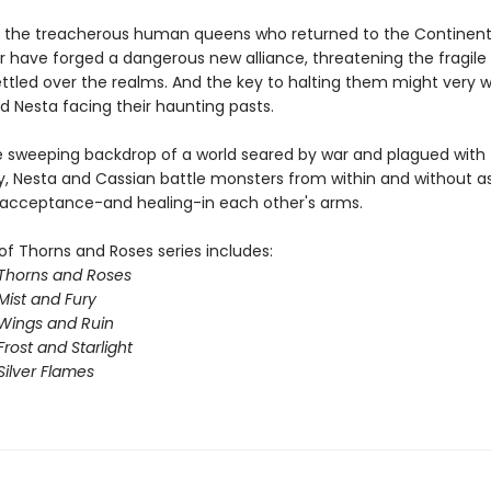
 the treacherous human queens who returned to the Continent
ar have forged a dangerous new alliance, threatening the fragil
ttled over the realms. And the key to halting them might very we
d Nesta facing their haunting pasts.
e sweeping backdrop of a world seared by war and plagued with
y, Nesta and Cassian battle monsters from within and without a
 acceptance-and healing-in each other's arms.
of Thorns and Roses series includes:
 Thorns and Roses
Mist and Fury
 Wings and Ruin
Frost and Starlight
Silver Flames