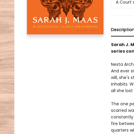
A Court 
Descriptio
Sarah J. 
series con
Nesta Arche
And ever s
will, she's
inhabits. 
all she lost 
The one pe
scarred wa
constantly 
fire betwe
quarters w