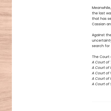
Meanwhile,
the last w
that has se
Cassian an
Against th
uncertaint
search for
The Court 
A Court of
A Court of 
A Court of
A Court of 
A Court of 