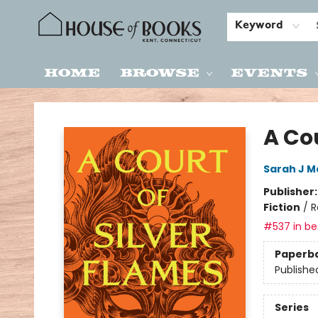
Keyword
Home
Browse
Events
House of Books
A Cou
Sarah J M
Publisher
Fiction
/
R
#537 in bes
Paperb
Publishe
Series