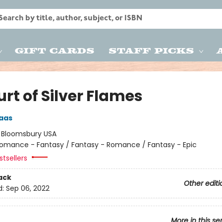
Gift Cards
Staff Picks
rt of Silver Flames
aas
:
Bloomsbury USA
omance - Fantasy / Fantasy - Romance / Fantasy - Epic
tsellers
ack
Other editi
d:
Sep 06, 2022
More in this se