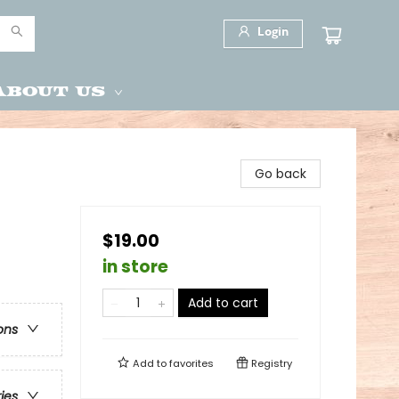
Login
About Us
Go back
$19.00
in store
Add to cart
ons
Add to
favorites
Registry
ries