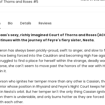
of Thorns and Roses
#5
n
Bio
Details
Reviews
Maas's sexy, richly imagined Court of Thorns and Roses (A
tinues with the journey of Feyre's fiery sister, Nesta.
ron has always been prickly-proud, swift to anger, and slow to f
ince being forced into the Cauldron and becoming High Fae aga
 struggled to find a place for herself within the strange, deadly wo
Worse, she can't seem to move past the horrors of the war with 
in it.
rson who ignites her temper more than any other is Cassian, th
rrior whose position in Rhysand and Feyre's Night Court keeps h
in Nesta's orbit. But her temper isn't the only thing Cassian ignit
en them is undeniable, and only burns hotter as they are forced 
ith each other.