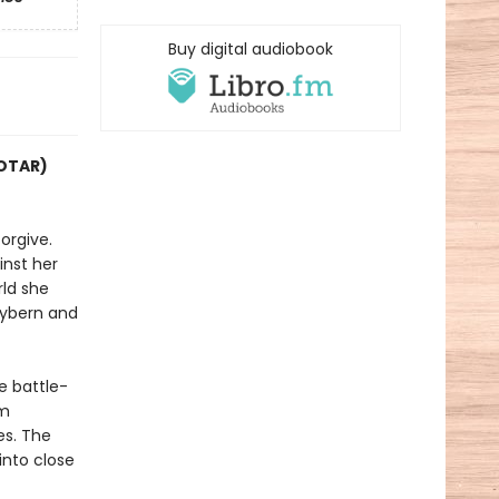
Buy digital audiobook
COTAR)
orgive.
inst her
rld she
Hybern and
e battle-
im
es. The
into close