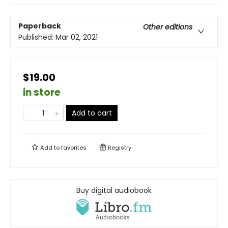
Paperback
Other editions
Published:
Mar 02, 2021
$19.00
in store
Add to cart
Add to
favorites
Registry
Buy digital audiobook