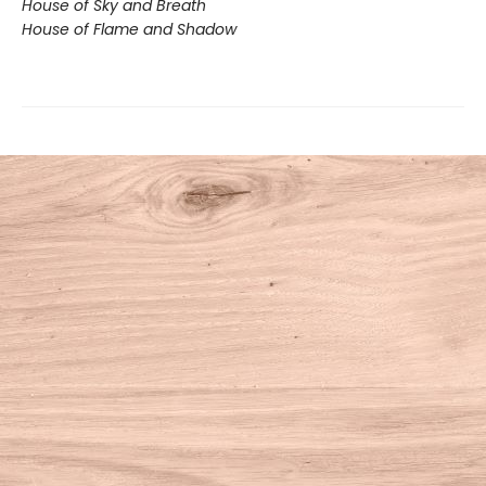
House of Sky and Breath
House of Flame and Shadow