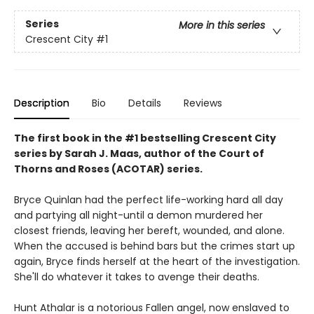
Series
More in this series
Crescent City
#1
Description
Bio
Details
Reviews
The first book in the #1 bestselling Crescent City
series by Sarah J. Maas, author of the Court of
Thorns and Roses (ACOTAR) series.
Bryce Quinlan had the perfect life-working hard all day
and partying all night-until a demon murdered her
closest friends, leaving her bereft, wounded, and alone.
When the accused is behind bars but the crimes start up
again, Bryce finds herself at the heart of the investigation.
She'll do whatever it takes to avenge their deaths.
Hunt Athalar is a notorious Fallen angel, now enslaved to