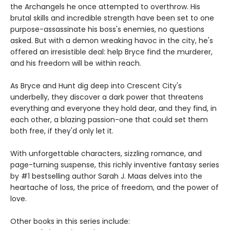
the Archangels he once attempted to overthrow. His
brutal skills and incredible strength have been set to one
purpose-assassinate his boss's enemies, no questions
asked. But with a demon wreaking havoc in the city, he's
offered an irresistible deal: help Bryce find the murderer,
and his freedom will be within reach.
As Bryce and Hunt dig deep into Crescent City's
underbelly, they discover a dark power that threatens
everything and everyone they hold dear, and they find, in
each other, a blazing passion-one that could set them
both free, if they'd only let it.
With unforgettable characters, sizzling romance, and
page-turning suspense, this richly inventive fantasy series
by #1 bestselling author Sarah J. Maas delves into the
heartache of loss, the price of freedom, and the power of
love.
Other books in this series include: