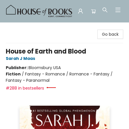
House of Books
Go back
House of Earth and Blood
Sarah J Maas
Publisher:
Bloomsbury USA
Fiction
/
Fantasy - Romance / Romance - Fantasy /
Fantasy - Paranormal
#288 in bestsellers