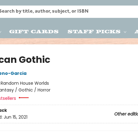
Gift Cards
Staff Picks
can Gothic
reno-Garcia
:
Random House Worlds
antasy / Gothic / Horror
tsellers
ack
Other editi
d:
Jun 15, 2021