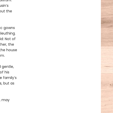
distant
sin’s
out the
hic gowns
leuthing.
id: Not of
her, the
 the house
om.
d gentle,
of his
e family’s
, but as
e, may