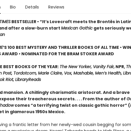
n
Bio
Details
Reviews
TIMES
BESTSELLER • “It’s Lovecraft meets the Brontës in Lati
and after a slow-burn start
Mexican Gothic
gets seriously w
ian
ME
’S 100 BEST MYSTERY AND THRILLER BOOKS OF ALL TIME • WI
S AWARD • NOMINATED FOR THE BRAM STOKER AWARD
E BEST BOOKS OF THE YEAR:
The New Yorker, Vanity Fair,
NPR,
Th
Post, Tordotcom, Marie Claire, Vox, Mashable, Men’s Health, Libr
ok Riot, LibraryReads
d mansion. A chillingly charismatic aristocrat. And a brave 
xpose their treacherous secrets. . . . From the author of
G
Shadow
comes “a terrifying twist on classic gothic horror” (
set in glamorous 1950s Mexico.
iving a frantic letter from her newly-wed cousin begging for so