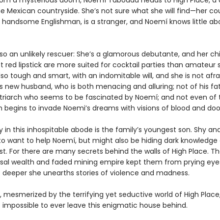
rom a mysterious doom, Noemí Taboada heads to High Place, a 
e Mexican countryside. She’s not sure what she will find—her cou
 handsome Englishman, is a stranger, and Noemí knows little ab
lso an unlikely rescuer: She’s a glamorous debutante, and her c
 red lipstick are more suited for cocktail parties than amateur s
lso tough and smart, with an indomitable will, and she is not afra
s new husband, who is both menacing and alluring; not of his fat
triarch who seems to be fascinated by Noemí; and not even of
ich begins to invade Noemi’s dreams with visions of blood and do
ly in this inhospitable abode is the family’s youngest son. Shy an
o want to help Noemí, but might also be hiding dark knowledge 
st. For there are many secrets behind the walls of High Place. Th
sal wealth and faded mining empire kept them from prying eyes
 deeper she unearths stories of violence and madness.
 mesmerized by the terrifying yet seductive world of High Plac
t impossible to ever leave this enigmatic house behind.