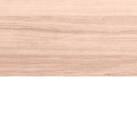
Social