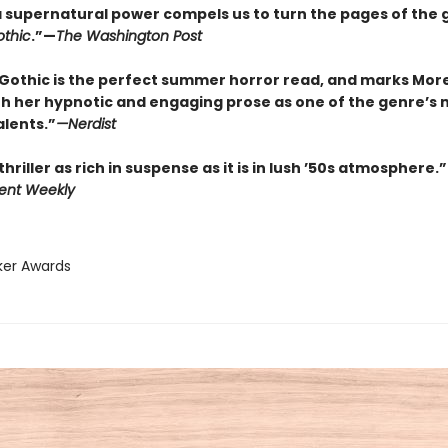
f a supernatural power compels us to turn the pages of the 
thic
.”—
The Washington Post
Gothic is the perfect summer horror read, and marks Mor
th her hypnotic and engaging prose as one of the genre’s 
alents.”
—
Nerdist
thriller as rich in suspense as it is in lush ’50s atmosphere.”
ent Weekly
ker Awards