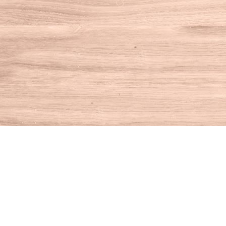
Find us at