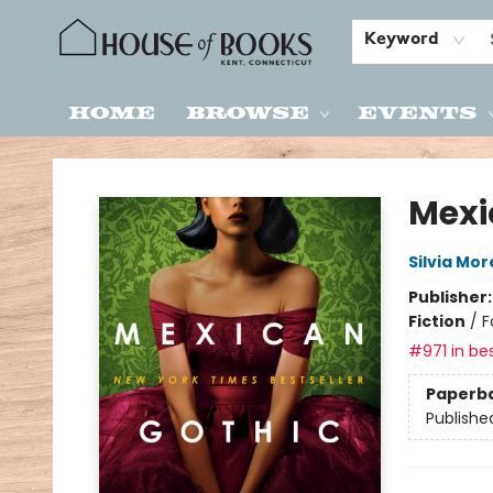
Keyword
Home
Browse
Events
House of Books
Mexi
Silvia Mo
Publisher
Fiction
/
F
#971 in bes
Paperb
Publishe