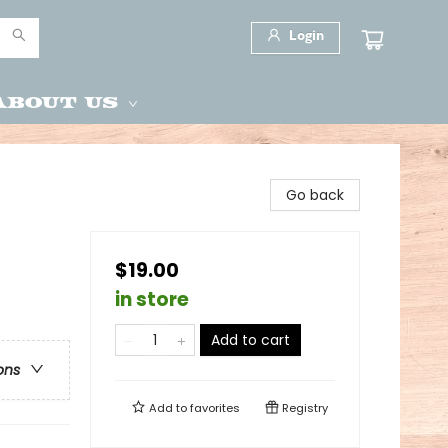
Login
About Us
Go back
$19.00
in store
Add to cart
ons
Add to
favorites
Registry