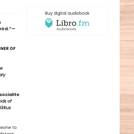
Buy digital audiobook
n
eird.”—
NNER OF
e
ary
socialite
ods of
Kirkus
meone to