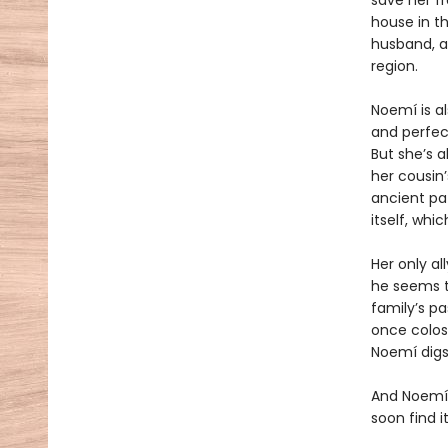
save her f
house in th
husband, a
region.
Noemí is a
and perfect
But she’s a
her cousin’
ancient pa
itself, wh
Her only al
he seems t
family’s pa
once colos
Noemí digs
And Noemí,
soon find i