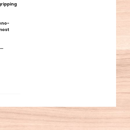
gripping
eno-
most
—