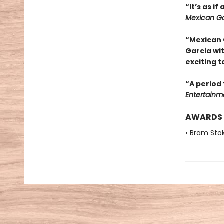
“It’s as i
Mexican Go
“Mexican 
Garcia wi
exciting t
“A period 
Entertainm
AWARDS
• Bram Sto