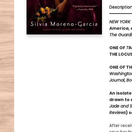
Descriptio
NEW YORK 
America, 
The Guard
ONE OF
TI
THE LOCU
ONE OF TH
Washington 
Journal
,
Bo
An isolate
drawn to e
Jade and 
Reviews
) 
After rece