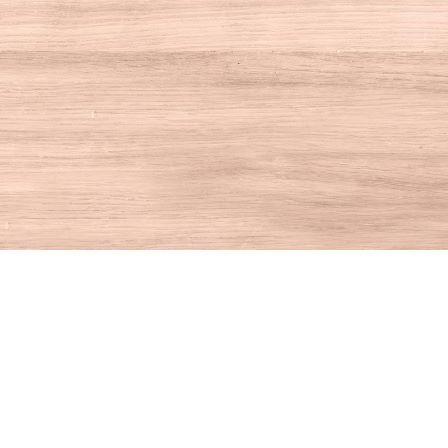
Contact us