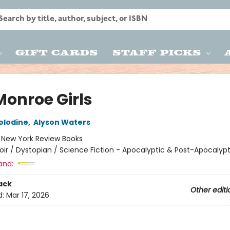
Gift Cards
Staff Picks
Monroe Girls
olodine
,
Alyson Waters
:
New York Review Books
oir / Dystopian / Science Fiction - Apocalyptic & Post-Apocalypt
and:
ack
Other editi
d:
Mar 17, 2026