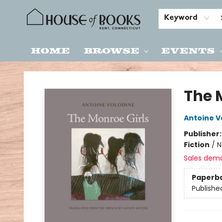
Keyword
Home
Browse
Events
House of Books
The 
Antoine V
Publisher
Fiction
/
N
Sales dem
Paperb
Publishe