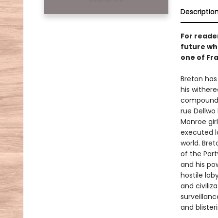
Descriptio
For reade
future whe
one of Fr
Breton has 
his wither
compound—o
rue Dellwo 
Monroe girl
executed lo
world. Bret
of the Part
and his pow
hostile lab
and civiliz
surveillanc
and blister