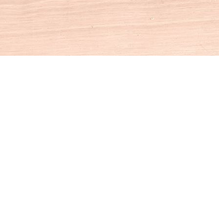
Social