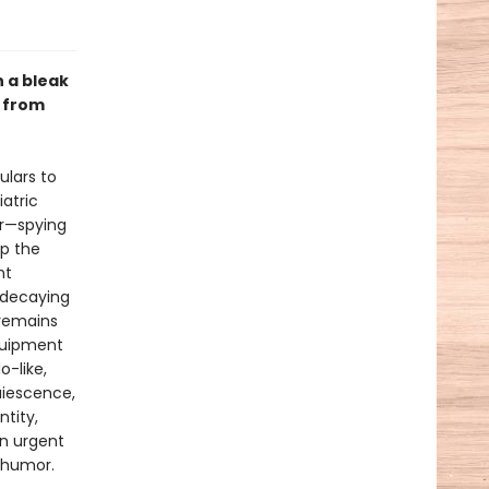
 a bleak
, from
ulars to
atric
er—spying
op the
nt
, decaying
 remains
equipment
o-like,
quiescence,
ntity,
An urgent
d humor.