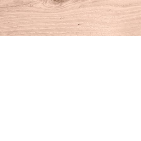
Find us at
House of Books
10 N Main St
Kent
,
CT
USA
06757
Map & Hours