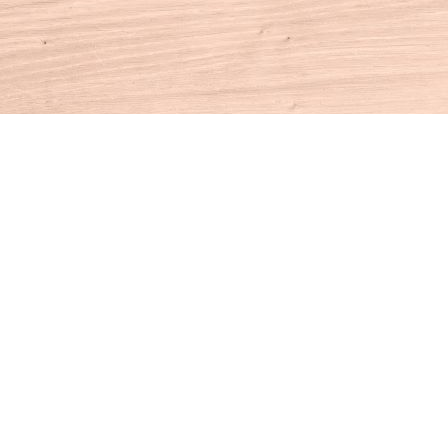
Contact us
860-927-4104
info@houseofbooksct.com