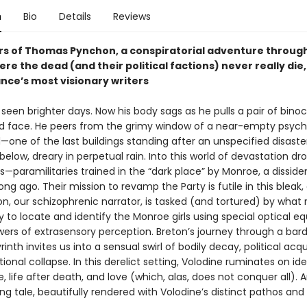
n
Bio
Details
Reviews
rs of Thomas Pynchon, a conspiratorial adventure through
re the dead (and their political factions) never really die
ance’s most visionary writers
seen brighter days. Now his body sags as he pulls a pair of binoc
ed face. He peers from the grimy window of a near-empty psychi
ne of the last buildings standing after an unspecified disast
below, dreary in perpetual rain. Into this world of devastation dr
s—paramilitaries trained in the “dark place” by Monroe, a disside
ng ago. Their mission to revamp the Party is futile in this bleak
on, our schizophrenic narrator, is tasked (and tortured) by what
y to locate and identify the Monroe girls using special optical 
ers of extrasensory perception. Breton’s journey through a bard
yrinth invites us into a sensual swirl of bodily decay, political ac
ational collapse. In this derelict setting, Volodine ruminates on ide
e, life after death, and love (which, alas, does not conquer all). 
ing tale, beautifully rendered with Volodine’s distinct pathos an