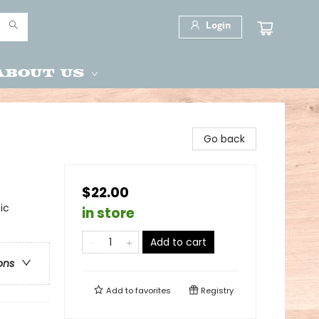
Login
About Us
Go back
$22.00
ic
in store
Add to cart
ons
Add to
favorites
Registry