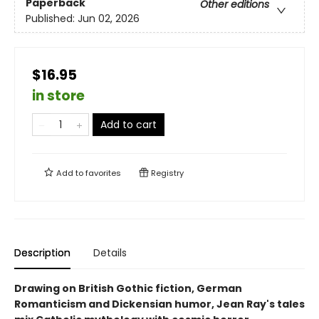
Paperback
Other editions
Published:
Jun 02, 2026
$16.95
in store
Add to cart
Add to
favorites
Registry
Description
Details
Drawing on British Gothic fiction, German
Romanticism and Dickensian humor, Jean Ray's tales