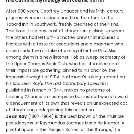
mix Catholic mythology with cosmic horror
After 600 years, Geoffrey Chaucer and his 14th-century
pilgrims overcome space and time to return to the
Tabard Inn in Southwark, freshly cleansed of their sins.
This time it is a new cast of storytellers picking up where
the others had left off—a motley crew that includes a
Prioress with a taste for executions and a madman who
once made the mistake of asking after the Uhu. Also
among them is a new listener: Tobias Weep, secretary of
the Upper Thames Book Club, who has stumbled onto
their impossible gathering, pinned to his chair by the
impossible weight of E.T.A. Hoffmann's talking tomcat on
his lap. Jean Ray's
The Last Canterbury Tales
, first
published in French in 1944, makes no pretense of
finishing Chaucer's masterpiece but instead works toward
a denouement of its own that reveals an unexpected act
of storytelling underpinning this collection.
Jean Ray
(1887–1964) is the best known of the multiple
pseudonyms of Raymundus Joannes Maria de Kremer. A
pivotal figure in the "Belgian School of the Strange," he