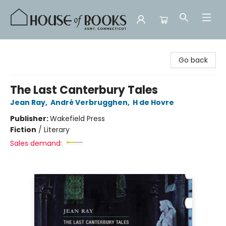
House of Books
Go back
The Last Canterbury Tales
Jean Ray
,
André Verbrugghen
,
H de Hovre
Publisher:
Wakefield Press
Fiction
/
Literary
Sales demand: