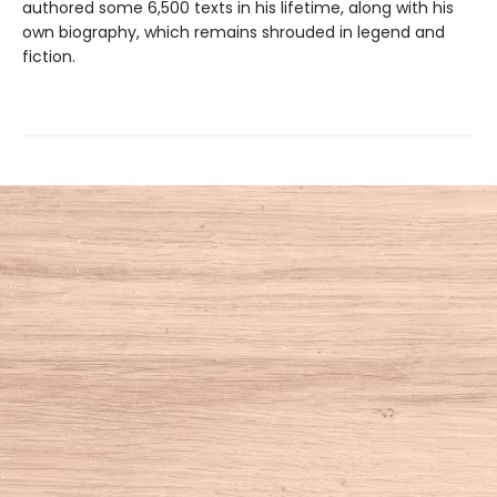
authored some 6,500 texts in his lifetime, along with his
own biography, which remains shrouded in legend and
fiction.