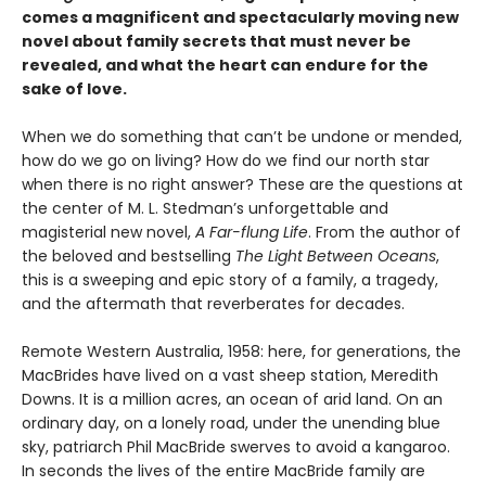
comes a magnificent and spectacularly moving new
novel about family secrets that must never be
revealed, and what the heart can endure for the
sake of love.
When we do something that can’t be undone or mended,
how do we go on living? How do we find our north star
when there is no right answer? These are the questions at
the center of M. L. Stedman’s unforgettable and
magisterial new novel,
A Far-flung Life
. From the author of
the beloved and bestselling
The Light Between Oceans
,
this is a sweeping and epic story of a family, a tragedy,
and the aftermath that reverberates for decades.
Remote Western Australia, 1958: here, for generations, the
MacBrides have lived on a vast sheep station, Meredith
Downs. It is a million acres, an ocean of arid land. On an
ordinary day, on a lonely road, under the unending blue
sky, patriarch Phil MacBride swerves to avoid a kangaroo.
In seconds the lives of the entire MacBride family are