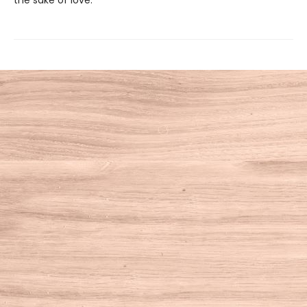
the sake of love.