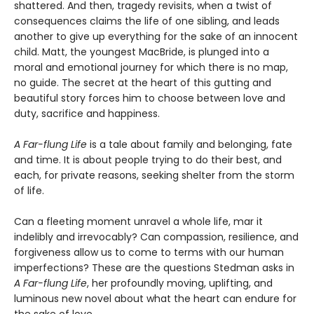
shattered. And then, tragedy revisits, when a twist of
consequences claims the life of one sibling, and leads
another to give up everything for the sake of an innocent
child. Matt, the youngest MacBride, is plunged into a
moral and emotional journey for which there is no map,
no guide. The secret at the heart of this gutting and
beautiful story forces him to choose between love and
duty, sacrifice and happiness.
A Far-flung Life
is a tale about family and belonging, fate
and time. It is about people trying to do their best, and
each, for private reasons, seeking shelter from the storm
of life.
Can a fleeting moment unravel a whole life, mar it
indelibly and irrevocably? Can compassion, resilience, and
forgiveness allow us to come to terms with our human
imperfections? These are the questions Stedman asks in
A Far-flung Life
, her profoundly moving, uplifting, and
luminous new novel about what the heart can endure for