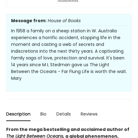
Message from:
House of Books
In 1958 a family on a sheep station in W. Australia
experiences a horrific accident, stopping life in the
moment and casting a web of secrets and
indiscretions into the next thirty years. A captivating
family saga of love, protection and survival. It's been
14 years since M L Stedman gave us The Light
Between the Oceans - Far Flung Life is worth the wait.
Mary
Description
Bio
Details
Reviews
From the mega bestselling and acclaimed author of
The Light Between Oceans,
a global phenomenon,