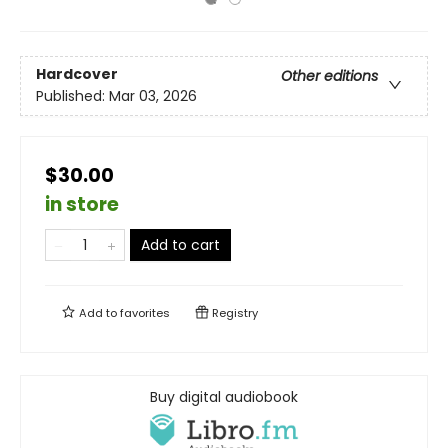
Hardcover
Other editions
Published:
Mar 03, 2026
$30.00
in store
Add to cart
Add to
favorites
Registry
Buy digital audiobook