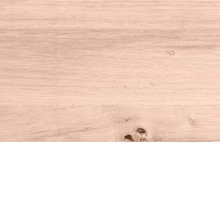
Find us at