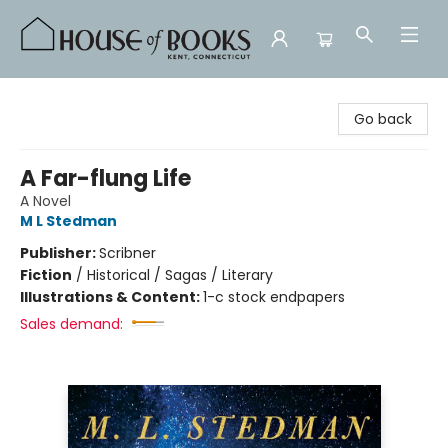
House of Books
Go back
A Far-flung Life
A Novel
M L Stedman
Publisher:
Scribner
Fiction
/
Historical / Sagas / Literary
Illustrations & Content:
1-c stock endpapers
Sales demand: