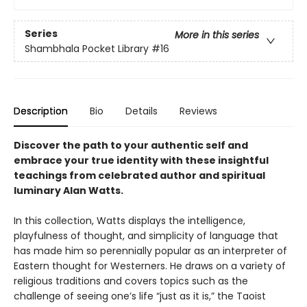
Series
More in this series
Shambhala Pocket Library
#16
Description
Bio
Details
Reviews
Discover the path to your authentic self and
embrace your true identity with these insightful
teachings from celebrated author and spiritual
luminary Alan Watts.
In this collection, Watts displays the intelligence,
playfulness of thought, and simplicity of language that
has made him so perennially popular as an interpreter of
Eastern thought for Westerners. He draws on a variety of
religious traditions and covers topics such as the
challenge of seeing one’s life “just as it is,” the Taoist