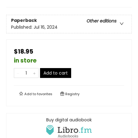
Paperback
Other editions
Published:
Jul 16, 2024
$18.95
in store
Add to cart
Add to
favorites
Registry
Buy digital audiobook