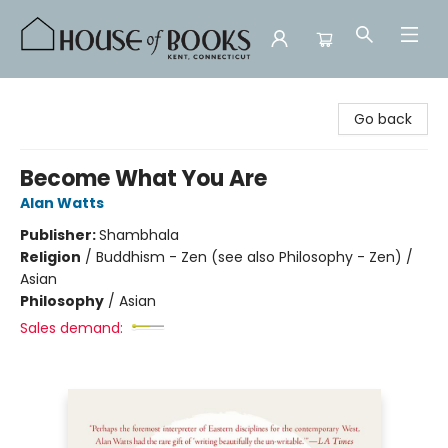
House of Books
Go back
Become What You Are
Alan Watts
Publisher:
Shambhala
Religion
/
Buddhism - Zen (see also Philosophy - Zen) /
Asian
Philosophy
/
Asian
Sales demand: