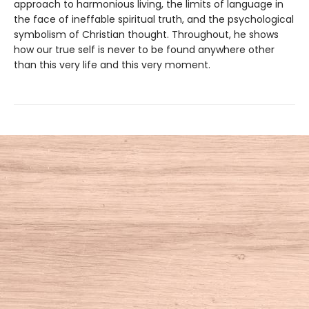
approach to harmonious living, the limits of language in
the face of ineffable spiritual truth, and the psychological
symbolism of Christian thought. Throughout, he shows
how our true self is never to be found anywhere other
than this very life and this very moment.