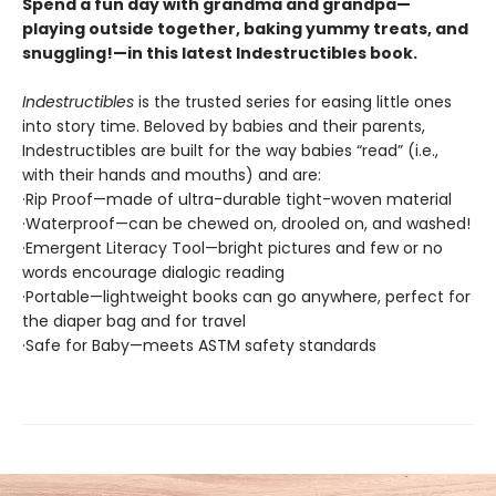
Spend a fun day with grandma and grandpa—
playing outside together, baking yummy treats, and
snuggling!—in this latest Indestructibles book.
Indestructibles
is the trusted series for easing little ones
into story time. Beloved by babies and their parents,
Indestructibles are built for the way babies “read” (i.e.,
with their hands and mouths) and are:
·Rip Proof—made of ultra-durable tight-woven material
·Waterproof—can be chewed on, drooled on, and washed!
·Emergent Literacy Tool—bright pictures and few or no
words encourage dialogic reading
·Portable—lightweight books can go anywhere, perfect for
the diaper bag and for travel
·Safe for Baby—meets ASTM safety standards