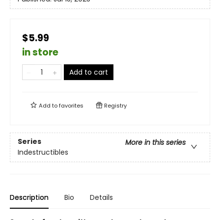
$5.99
in store
Add to cart
Add to
favorites
Registry
Series
More in this series
Indestructibles
Description
Bio
Details