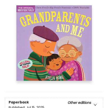
Paperback
Other editions
Published:
Jul 15, 2025