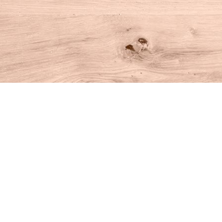
Find us at
House of Books
10 N Main St
Kent
,
CT
USA
06757
Map & Hours