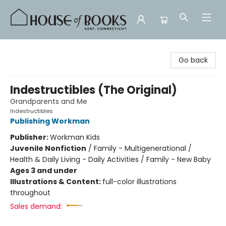
House of Books
Go back
Indestructibles (The Original)
Grandparents and Me
Indestructibles
Publishing Workman
Publisher:
Workman Kids
Juvenile Nonfiction
/
Family - Multigenerational /
Health & Daily Living - Daily Activities / Family - New Baby
Ages 3 and under
Illustrations & Content:
full-color illustrations
throughout
Sales demand: