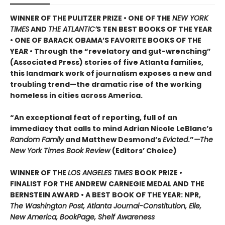
WINNER OF THE PULITZER PRIZE • ONE OF THE
NEW YORK
TIMES
AND
THE ATLANTIC’
S TEN BEST BOOKS OF THE YEAR
• ONE OF BARACK OBAMA’S FAVORITE BOOKS OF THE
YEAR • Through the “revelatory and gut-wrenching”
(Associated Press) stories of five Atlanta families,
this landmark work of journalism exposes a new and
troubling trend—the dramatic rise of the working
homeless in cities across America.
“An exceptional feat of reporting, full of an
immediacy that calls to mind Adrian Nicole LeBlanc’s
Random Family
and Matthew Desmond’s
Evicted
.”
—The
New York Times Book Review
(Editors’ Choice)
WINNER OF THE
LOS ANGELES TIMES
BOOK PRIZE •
FINALIST FOR THE ANDREW CARNEGIE MEDAL AND THE
BERNSTEIN AWARD • A BEST BOOK OF THE YEAR: NPR,
The Washington Post, Atlanta Journal-Constitution, Elle,
New America, BookPage, Shelf Awareness