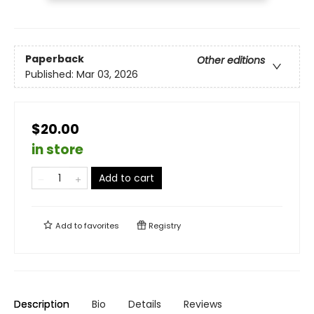
Paperback
Other editions
Published:
Mar 03, 2026
$20.00
in store
Add to cart
Add to
favorites
Registry
Description
Bio
Details
Reviews