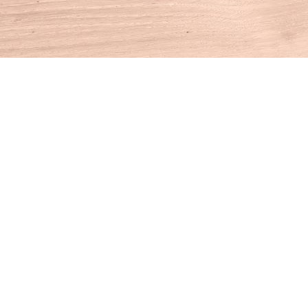
Find us at
House of Books
10 N Main St
Kent
,
CT
USA
06757
Map & Hours
Contact us
860-927-4104
info@houseofbooksct.com