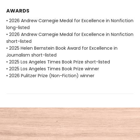
AWARDS
• 2026 Andrew Carnegie Medal for Excellence in Nonfiction
long-listed
• 2026 Andrew Carnegie Medal for Excellence in Nonfiction
short-listed
• 2025 Helen Bernstein Book Award for Excellence in
Journalism short-listed
• 2025 Los Angeles Times Book Prize short-listed
• 2025 Los Angeles Times Book Prize winner
• 2026 Pulitzer Prize (Non-Fiction) winner