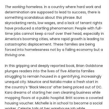
The working homeless.
In a country where hard work and
determination are supposed to lead to success, there is
something scandalous about this phrase. But
skyrocketing rents, low wages, and a lack of tenant rights
have produced a startling phenomenon: People with full-
time jobs cannot keep a roof over their head, especially in
America’s booming cities, where rapid growth is leading to
catastrophic displacement. These families are being
forced into homelessness not by a failing economy but a
thriving
one.
In this gripping and deeply reported book, Brian Goldstone
plunges readers into the lives of five Atlanta families
struggling to remain housed in a gentrifying, increasingly
unequal city. Maurice and Natalia make a fresh start in
the country’s “Black Mecca” after being priced out of DC.
Kara dreams of starting her own cleaning business while
mopping floors at a public hospital. Britt scores a coveted
housing voucher. Michelle is in school to become a social
worker. Celeste toils at her warehouse job while