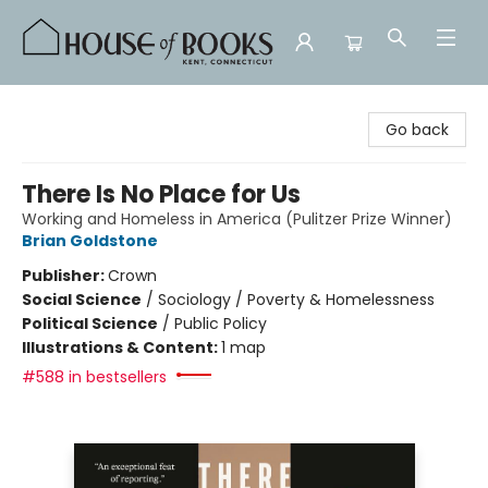
House of Books
Go back
There Is No Place for Us
Working and Homeless in America (Pulitzer Prize Winner)
Brian Goldstone
Publisher:
Crown
Social Science
/
Sociology / Poverty & Homelessness
Political Science
/
Public Policy
Illustrations & Content:
1 map
#588 in bestsellers