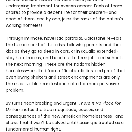
undergoing treatment for ovarian cancer. Each of them
aspires to provide a decent life for their children—and
each of them, one by one, joins the ranks of the nation’s
working homeless.
Through intimate, novelistic portraits, Goldstone reveals
the human cost of this crisis, following parents and their
kids as they go to sleep in cars, or in squalid extended-
stay hotel rooms, and head out to their jobs and schools
the next morning. These are the nation’s hidden
homeless—omitted from official statistics, and proof that
overflowing shelters and street encampments are only
the most visible manifestation of a far more pervasive
problem.
By turns heartbreaking and urgent,
There Is No Place for
Us
illuminates the true magnitude, causes, and
consequences of the new American homelessness—and
shows that it won’t be solved until housing is treated as a
fundamental human right.