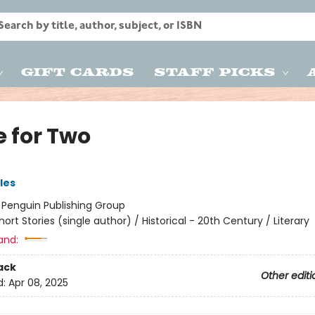
Gift Cards
Staff Picks
e for Two
les
:
Penguin Publishing Group
hort Stories (single author) / Historical - 20th Century / Literary
and:
ack
Other editi
d:
Apr 08, 2025