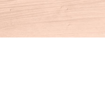
Contact us
860-927-4104
info@houseofbooksct.com