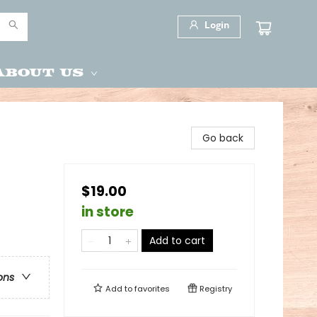
Login
About Us
Go back
$19.00
in store
Add to cart
ons
Add to
favorites
Registry