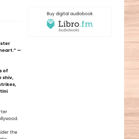
Buy digital audiobook
aster
 heart.” —
s of
 shiv,
trikes,
tini
rter
ollywood.
ider the