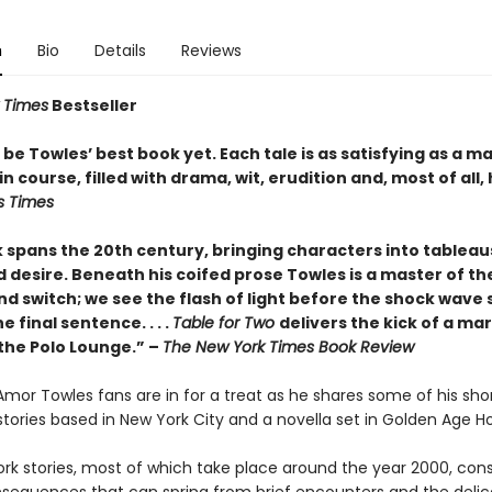
n
Bio
Details
Reviews
 Times
Bestseller
be Towles’ best book yet. Each tale is as satisfying as a m
n course, filled with drama, wit, erudition and, most of all,
s Times
 spans the 20th century, bringing characters into tableau
 desire. Beneath his coifed prose Towles is a master of the
nd switch; we see the flash of light before the shock wave s
e final sentence. . . .
Table for Two
delivers the kick of a mar
 the Polo Lounge.” –
The New York Times Book Review
 Amor Towles fans are in for a treat as he shares some of his sho
x stories based in New York City and a novella set in Golden Age H
rk stories, most of which take place around the year 2000, cons