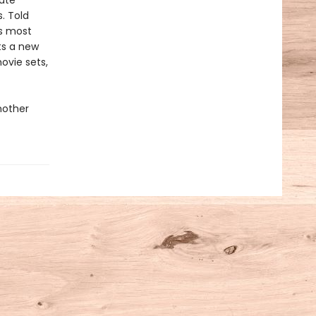
ate
. Told
’s most
fts a new
ovie sets,
nother