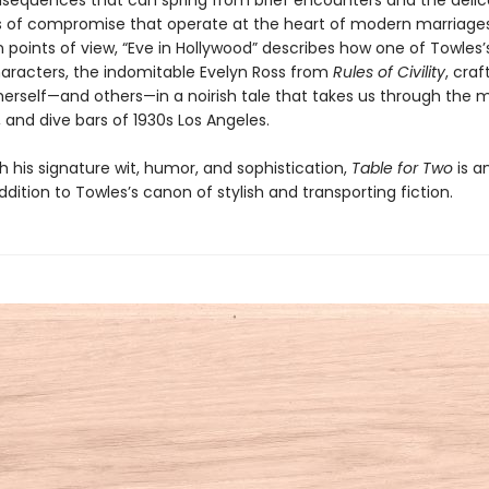
nsequences that can spring from brief encounters and the delic
of compromise that operate at the heart of modern marriages
 points of view, “Eve in Hollywood” describes how one of Towles
aracters, the indomitable Evelyn Ross from
Rules of Civility
, cra
herself—and others—in a noirish tale that takes us through the m
 and dive bars of 1930s Los Angeles.
h his signature wit, humor, and sophistication,
Table for Two
is a
addition to Towles’s canon of stylish and transporting fiction.