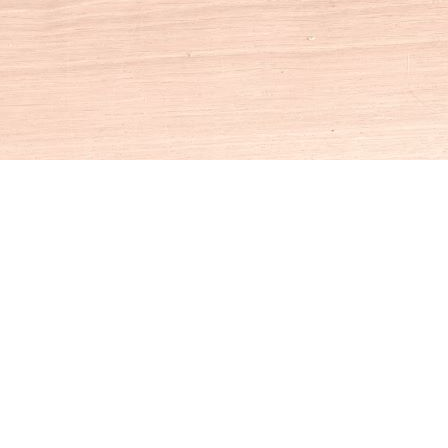
Social