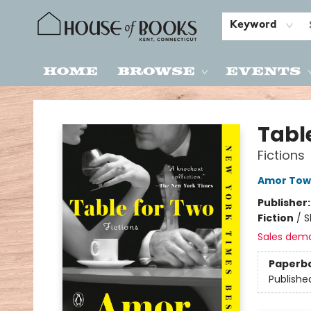
Keyword
Home
Browse
Events
House of Books
Tabl
Fictions
Amor Tow
Publisher
Fiction
/
S
Sales dem
Paperb
Publishe