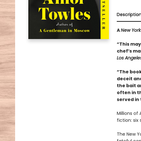
Descriptio
A
New York
“This may 
chef’s mai
Los Angele
“The book
deceit and
the bait a
often in th
served in
Millions of
fiction: si
The New Yo