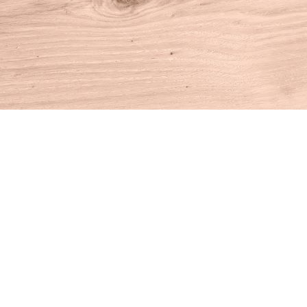
Find us at
House of Books
10 N Main St
Kent
,
CT
USA
06757