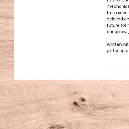
fateful co
mechanics 
from seven
beloved ch
future for 
bungalows,
Written wit
glittering 