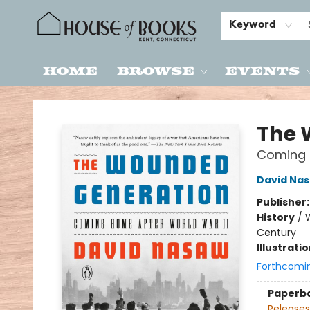
Keyword
Home
Browse
Events
House of Books
The 
Coming 
David Na
Publisher
History
/
W
Century
Illustrati
Forthcomi
Paperb
Releases