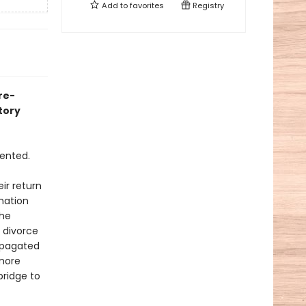
Add to
favorites
Registry
re-
tory
dented.
ir return
nation
the
g divorce
ropagated
 more
bridge to