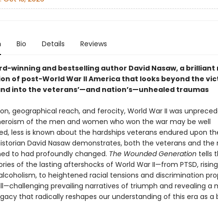
n
Bio
Details
Reviews
d-winning and bestselling author David Nasaw, a brilliant 
on of post-World War II America that looks beyond the vic
nd into the veterans’—and nation’s—unhealed traumas
tion, geographical reach, and ferocity, World War II was unprece
heroism of the men and women who won the war may be well
, less is known about the hardships veterans endured upon the
istorian David Nasaw demonstrates, both the veterans and the 
ned to had profoundly changed.
The Wounded Generation
tells 
tories of the lasting aftershocks of World War II—from PTSD, risin
 alcoholism, to heightened racial tensions and discrimination p
ill—challenging prevailing narratives of triumph and revealing a
gacy that radically reshapes our understanding of this era as a 