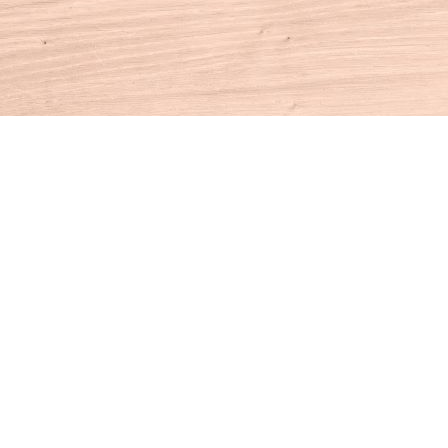
Contact us
860-927-4104
info@houseofbooksct.com