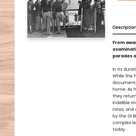
Descriptio
From awar
examinati
parades a
In its dura
While the 
documented
home. As h
they retur
indelible s
rates, and
by the GI B
complex le
today.