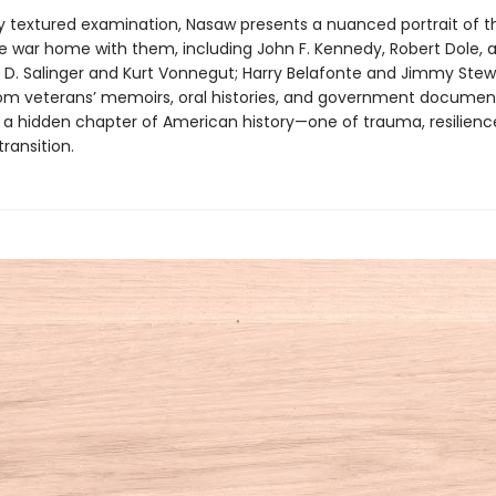
chly textured examination, Nasaw presents a nuanced portrait of 
e war home with them, including John F. Kennedy, Robert Dole, 
J. D. Salinger and Kurt Vonnegut; Harry Belafonte and Jimmy Stew
om veterans’ memoirs, oral histories, and government documen
s a hidden chapter of American history—one of trauma, resilienc
transition.