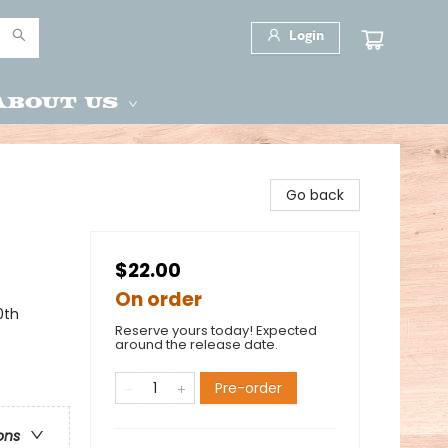
Login
About Us
Go back
$22.00
On order
0th
Reserve yours today! Expected
around the release date.
Pre-order
ons