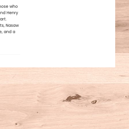
those who
and Henry
art.
ts, Nasaw
e, and a