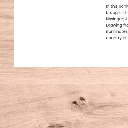
In this ri
brought th
Kissinger; 
Drawing fr
illuminate
country in 