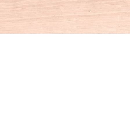
Social