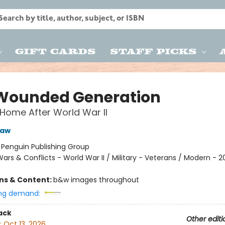
Gift Cards
Staff Picks
Wounded Generation
Home After World War II
saw
:
Penguin Publishing Group
ars & Conflicts - World War II / Military - Veterans / Modern - 2
ons & Content:
b&w images throughout
ng demand:
ack
Other editi
:
Oct 13, 2026