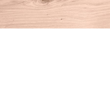
Find us at
House of Books
10 N Main St
Kent
,
CT
USA
06757
Map & Hours