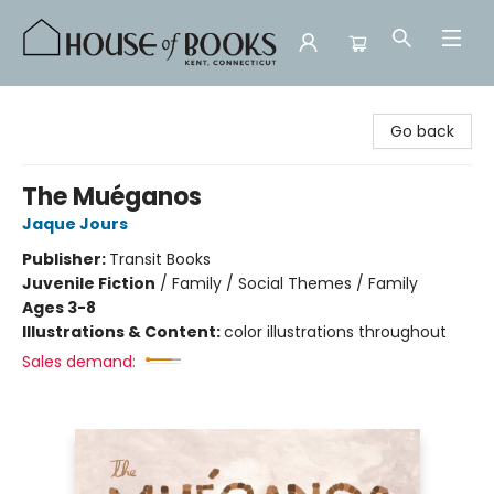
House of Books
Go back
The Muéganos
Jaque Jours
Publisher:
Transit Books
Juvenile Fiction
/
Family / Social Themes / Family
Ages 3-8
Illustrations & Content:
color illustrations throughout
Sales demand: