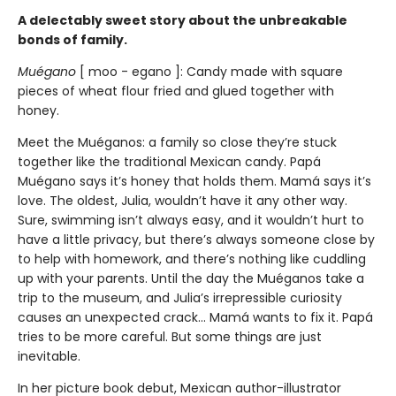
A delectably sweet story about the unbreakable
bonds of family.
Muégano
[ moo - egano ]: Candy made with square
pieces of wheat flour fried and glued together with
honey.
Meet the Muéganos: a family so close they’re stuck
together like the traditional Mexican candy. Papá
Muégano says it’s honey that holds them. Mamá says it’s
love. The oldest, Julia, wouldn’t have it any other way.
Sure, swimming isn’t always easy, and it wouldn’t hurt to
have a little privacy, but there’s always someone close by
to help with homework, and there’s nothing like cuddling
up with your parents. Until the day the Muéganos take a
trip to the museum, and Julia’s irrepressible curiosity
causes an unexpected crack... Mamá wants to fix it. Papá
tries to be more careful. But some things are just
inevitable.
In her picture book debut, Mexican author-illustrator