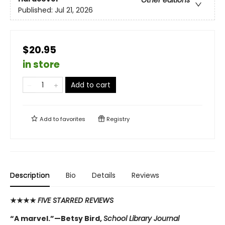
Other editions
Published:
Jul 21, 2026
$20.95
in store
Add to cart
Add to
favorites
Registry
Description
Bio
Details
Reviews
★★★★
FIVE STARRED REVIEWS
“A marvel.”—Betsy Bird,
School Library Journal