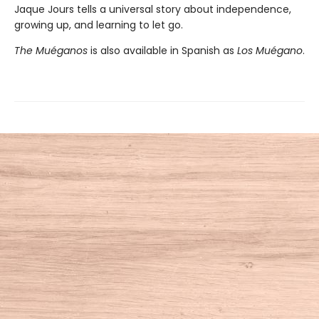
Jaque Jours tells a universal story about independence,
growing up, and learning to let go.
The Muéganos
is also available in Spanish as
Los Muégano
.