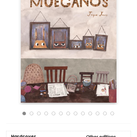
Hardcover