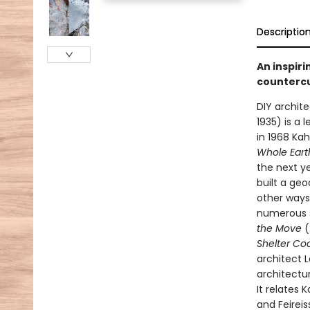
Descriptio
An inspiri
countercu
DIY archit
1935) is a 
in 1968 Ka
Whole Eart
the next ye
built a ge
other ways 
numerous s
the Move
(
Shelter Co
architect 
architectu
It relates 
and Feireis