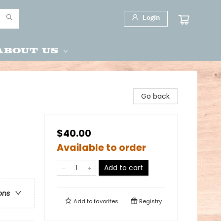
Login
About Us
Go back
$40.00
Available to order
Add to cart
ons
Add to
favorites
Registry