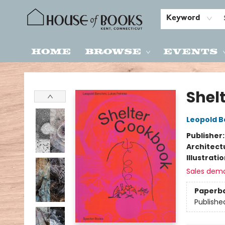
Keyword
Home
Browse
Events
House of Books
Shel
Leopold B
Publisher
Architect
Illustrati
Sales dem
Paperb
Publishe