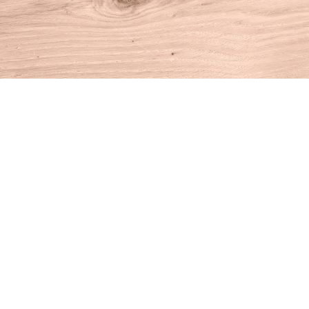
Find us at
House of Books
10 N Main St
Kent
,
CT
USA
06757
Map & Hours