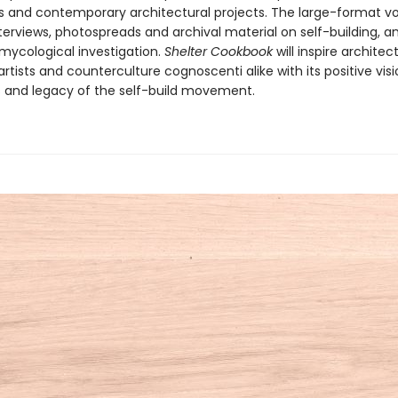
and contemporary architectural projects. The large-format v
terviews, photospreads and archival material on self-building, a
 mycological investigation.
Shelter Cookbook
will inspire architect
artists and counterculture cognoscenti alike with its positive vis
es and legacy of the self-build movement.