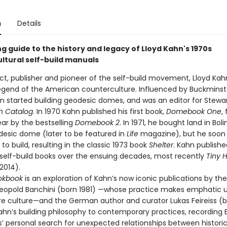
n
Details
ng guide to the history and legacy of Lloyd Kahn's 1970s
ltural self-build manuals
ect, publisher and pioneer of the self-build movement, Lloyd Kah
legend of the American counterculture. Influenced by Buckminster
hn started building geodesic domes, and was an editor for Stewar
h Catalog
. In 1970 Kahn published his first book,
Domebook One
,
ar by the bestselling
Domebook 2
. In 1971, he bought land in Bol
odesic dome (later to be featured in
Life
magazine), but he soon
to build, resulting in the classic 1973 book
Shelter
. Kahn publishe
elf-build books over the ensuing decades, most recently
Tiny 
2014).
okbook
is an exploration of Kahn’s now iconic publications by the
Leopold Banchini (born 1981) —whose practice makes emphatic u
re culture—and the German author and curator Lukas Feireiss (b
Kahn’s building philosophy to contemporary practices, recording 
s’ personal search for unexpected relationships between historic