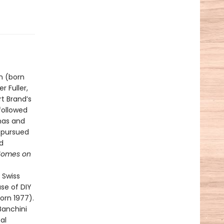
n (born
 Fuller,
t Brand’s
 followed
inas and
 pursued
d
Homes on
 Swiss
se of DIY
orn 1977).
Banchini
al