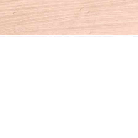
Contact us
860-927-4104
info@houseofbooksct.com