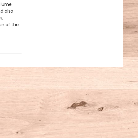
olume
nd also
s,
ion of the