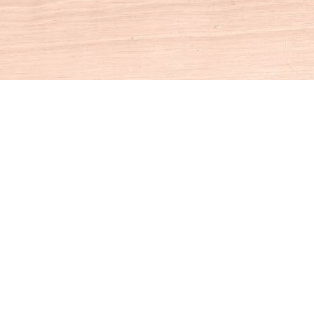
Social