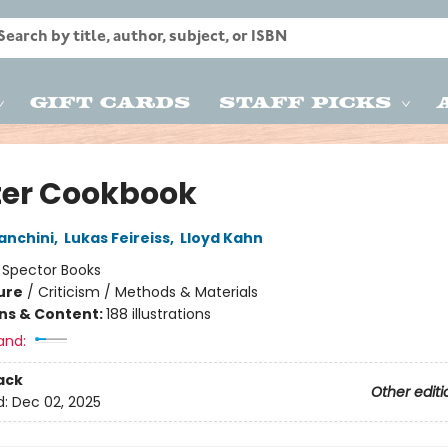
Gift Cards
Staff Picks
ter Cookbook
anchini
,
Lukas Feireiss
,
Lloyd Kahn
:
Spector Books
ure
/
Criticism / Methods & Materials
ons & Content:
188 illustrations
and:
ack
Other editi
d:
Dec 02, 2025