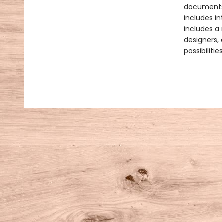
documents 
includes in
includes a
designers, 
possibiliti