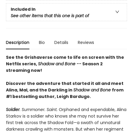
Included In
See other items that this one is part of
Description
Bio
Details
Reviews
See the Grishaverse come to life on screen with the
Netflix series,
Shadow and Bone --
Season 2
streaming now!
Discover the adventure that started it all and meet
Alina, Mal, and the Darkling in
Shadow and Bone
from
#1 bestselling author, Leigh Bardugo.
Soldier
. Summoner. Saint.
Orphaned and expendable, Alina
Starkov is a soldier who knows she may not survive her
first trek across the Shadow Fold—a swath of unnatural
darkness crawling with monsters. But when her regiment