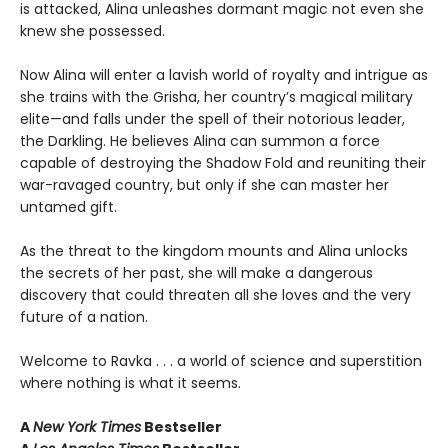
is attacked, Alina unleashes dormant magic not even she
knew she possessed.
Now Alina will enter a lavish world of royalty and intrigue as
she trains with the Grisha, her country’s magical military
elite—and falls under the spell of their notorious leader,
the Darkling. He believes Alina can summon a force
capable of destroying the Shadow Fold and reuniting their
war-ravaged country, but only if she can master her
untamed gift.
As the threat to the kingdom mounts and Alina unlocks
the secrets of her past, she will make a dangerous
discovery that could threaten all she loves and the very
future of a nation.
Welcome to Ravka . . . a world of science and superstition
where nothing is what it seems.
A
New York Times
Bestseller