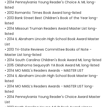
• 2014 Pennsylvania Young Reader's Choice A. ML long-
listed
• 2012 Romantic Times Book Award long-listed
• 2013 Bank Street Best Children's Book of the Year long-
listed
• 2014 Missouri Truman Readers Award Master List long-
listed
• 2014 IL Abraham Lincoln High School Book Award Master
List
• 2013 Tri-State Reviews Committee Books of Note -
Master List long-listed
• 2014 South Carolina Children's Book Award ML long-listed
• 2015 Oklahoma Sequoyah YA Book Award ML long-listed
• 2014 MO MASL's Readers Awards - MASTER LIST
• 2014 IL Abraham Lincoln High School Book Master long-
listed
• 2014 MO MASL’s Readers Awards - MASTER LIST long-
listed
• 2014 Pennsylvania Young Reader's Choice Award Master
List