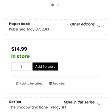
Paperback
Other editions
Published:
May 07, 2013
$14.99
in store
Add to cart
Add to
favorites
Registry
Series
More in this series
The Shadow and Bone Trilogy
#1