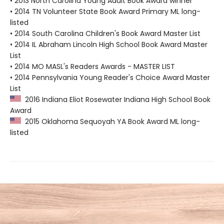
• 2013 North Carolina Young Adult Book Award winner
• 2014 TN Volunteer State Book Award Primary ML long-
listed
• 2014 South Carolina Children's Book Award Master List
• 2014 IL Abraham Lincoln High School Book Award Master
List
• 2014 MO MASL's Readers Awards - MASTER LIST
• 2014 Pennsylvania Young Reader's Choice Award Master
List
2016 Indiana Eliot Rosewater Indiana High School Book
Award
2015 Oklahoma Sequoyah YA Book Award ML long-
listed