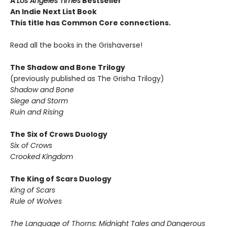
A
Los Angeles Times
Bestseller
An Indie Next List Book
This title has Common Core connections.
Read all the books in the Grishaverse!
The Shadow and Bone Trilogy
(previously published as The Grisha Trilogy)
Shadow and Bone
Siege and Storm
Ruin and Rising
The Six of Crows Duology
Six of Crows
Crooked Kingdom
The King of Scars Duology
King of Scars
Rule of Wolves
The Language of Thorns: Midnight Tales and Dangerous