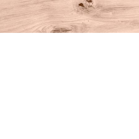
Find us at
House of Books
10 N Main St
Kent
,
CT
USA
06757
Map & Hours
Contact us
860-927-4104