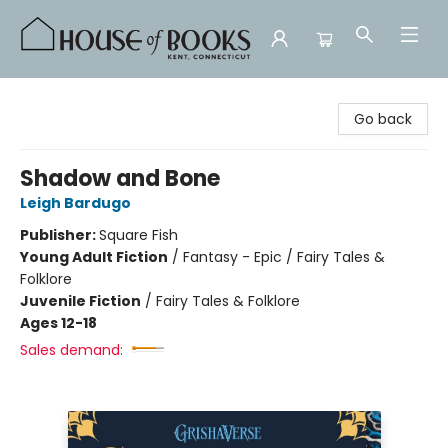
House of Books
Go back
Shadow and Bone
Leigh Bardugo
Publisher:
Square Fish
Young Adult Fiction
/
Fantasy - Epic / Fairy Tales &
Folklore
Juvenile Fiction
/
Fairy Tales & Folklore
Ages 12-18
Sales demand: