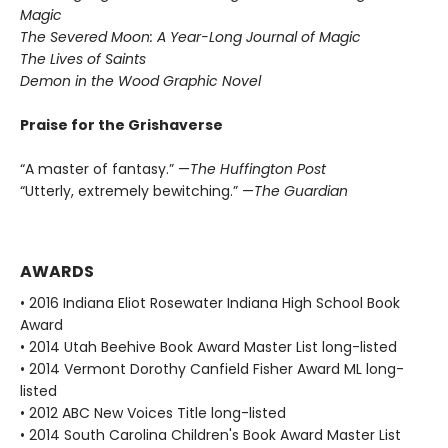
Magic
The Severed Moon: A Year-Long Journal of Magic
The Lives of Saints
Demon in the Wood Graphic Novel
Praise for the Grishaverse
“A master of fantasy.” —
The Huffington Post
“Utterly, extremely bewitching.” —
The Guardian
AWARDS
• 2016 Indiana Eliot Rosewater Indiana High School Book
Award
• 2014 Utah Beehive Book Award Master List long-listed
• 2014 Vermont Dorothy Canfield Fisher Award ML long-
listed
• 2012 ABC New Voices Title long-listed
• 2014 South Carolina Children's Book Award Master List