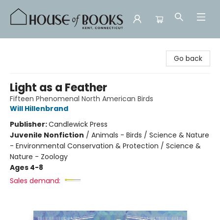
House of Books
Go back
Light as a Feather
Fifteen Phenomenal North American Birds
Will Hillenbrand
Publisher:
Candlewick Press
Juvenile Nonfiction
/
Animals - Birds / Science & Nature
- Environmental Conservation & Protection / Science &
Nature - Zoology
Ages 4-8
Sales demand: