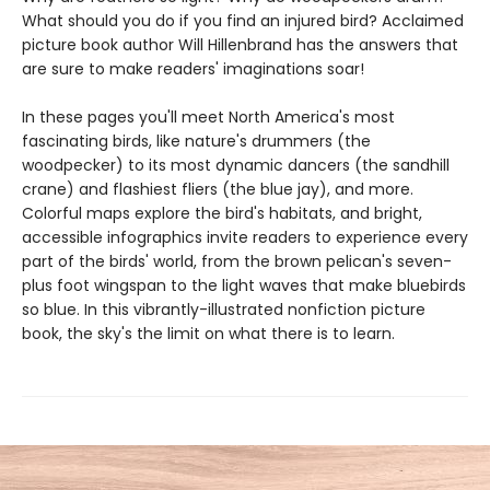
What should you do if you find an injured bird? Acclaimed
picture book author Will Hillenbrand has the answers that
are sure to make readers' imaginations soar!
In these pages you'll meet North America's most
fascinating birds, like nature's drummers (the
woodpecker) to its most dynamic dancers (the sandhill
crane) and flashiest fliers (the blue jay), and more.
Colorful maps explore the bird's habitats, and bright,
accessible infographics invite readers to experience every
part of the birds' world, from the brown pelican's seven-
plus foot wingspan to the light waves that make bluebirds
so blue. In this vibrantly-illustrated nonfiction picture
book, the sky's the limit on what there is to learn.