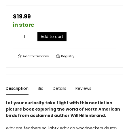
$19.99
in store
Add to cart
Add to
favorites
Registry
Description
Bio
Details
Reviews
Let your curiosity take flight with this nonfiction
picture book exploring the world of North American
birds from acclaimed author Will Hillenbrand.
Why are feathers so light? Why do woodpeckers drum?