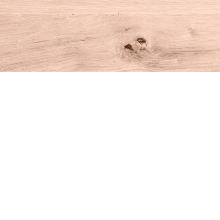
Find us at
House of Books
10 N Main St
Kent
,
CT
USA
06757
Map & Hours