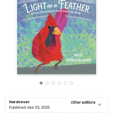
Hardcover
Other editions
Published:
Mar 03, 2026