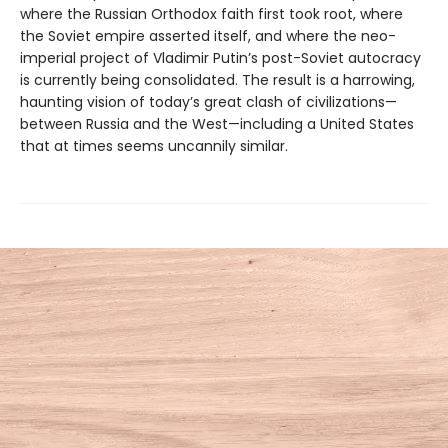
where the Russian Orthodox faith first took root, where
the Soviet empire asserted itself, and where the neo-
imperial project of Vladimir Putin’s post-Soviet autocracy
is currently being consolidated. The result is a harrowing,
haunting vision of today’s great clash of civilizations—
between Russia and the West—including a United States
that at times seems uncannily similar.