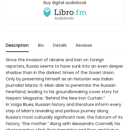
Buy digital audiobook
Description
Bio
Details
Reviews
Since the invasion of Ukraine and ban on foreign
reporters, Russia seems to have sunk into an even deeper
shadow than in the darkest times of the Soviet Union.
Only by presenting himself as an historian was Italian
journalist Marzio G. Mian able to penetrate the Russian
heartland, leading to his groundbreaking cover story for
Harpers’ Magazine, “Behind the New Iron Curtain.”
In Volga Blues, Russian history and literature inform every
step of Mian’s revealing and perilous journey along
Russia’s most culturally significant river, the fulcrum of its
history, “the mother.” Along with Alessandro Cosmelli, his
photographer; Vlad, their translator and fixer; and Katya,