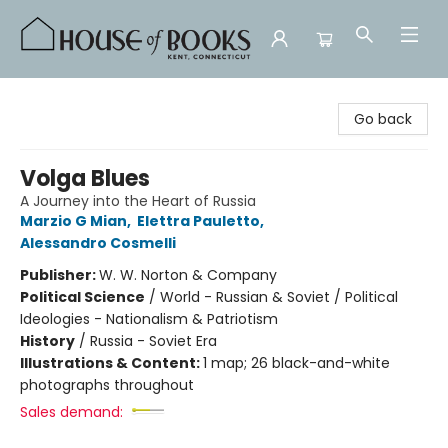
House of Books
Go back
Volga Blues
A Journey into the Heart of Russia
Marzio G Mian
,
Elettra Pauletto
,
Alessandro Cosmelli
Publisher:
W. W. Norton & Company
Political Science
/
World - Russian & Soviet / Political
Ideologies - Nationalism & Patriotism
History
/
Russia - Soviet Era
Illustrations & Content:
1 map; 26 black-and-white
photographs throughout
Sales demand: