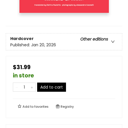
Hardcover
Other editions
Published:
Jan 20, 2026
$31.99
in store
Add to cart
Add to
favorites
Registry