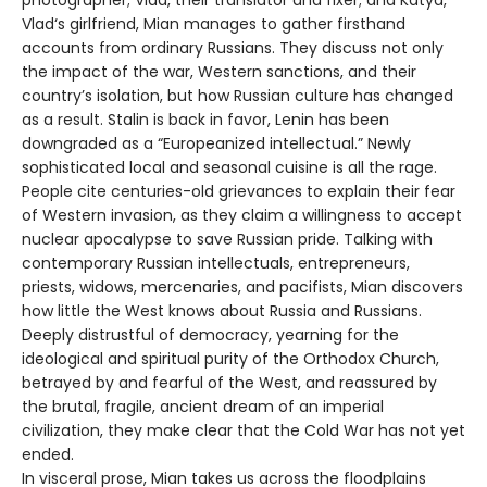
Vlad‘s girlfriend, Mian manages to gather firsthand
accounts from ordinary Russians. They discuss not only
the impact of the war, Western sanctions, and their
country’s isolation, but how Russian culture has changed
as a result. Stalin is back in favor, Lenin has been
downgraded as a “Europeanized intellectual.” Newly
sophisticated local and seasonal cuisine is all the rage.
People cite centuries-old grievances to explain their fear
of Western invasion, as they claim a willingness to accept
nuclear apocalypse to save Russian pride. Talking with
contemporary Russian intellectuals, entrepreneurs,
priests, widows, mercenaries, and pacifists, Mian discovers
how little the West knows about Russia and Russians.
Deeply distrustful of democracy, yearning for the
ideological and spiritual purity of the Orthodox Church,
betrayed by and fearful of the West, and reassured by
the brutal, fragile, ancient dream of an imperial
civilization, they make clear that the Cold War has not yet
ended.
In visceral prose, Mian takes us across the floodplains