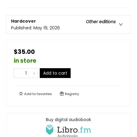
Hardcover
Other editions
Published:
May 19, 2026
$35.00
in store
Add to cart
Add to
favorites
Registry
Buy digital audiobook