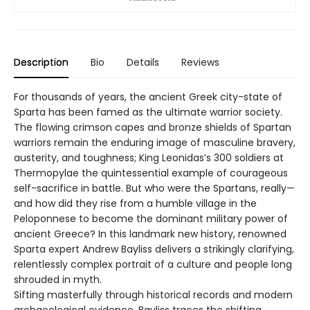
Description
Bio
Details
Reviews
For thousands of years, the ancient Greek city-state of
Sparta has been famed as the ultimate warrior society.
The flowing crimson capes and bronze shields of Spartan
warriors remain the enduring image of masculine bravery,
austerity, and toughness; King Leonidas’s 300 soldiers at
Thermopylae the quintessential example of courageous
self-sacrifice in battle. But who were the Spartans, really—
and how did they rise from a humble village in the
Peloponnese to become the dominant military power of
ancient Greece? In this landmark new history, renowned
Sparta expert Andrew Bayliss delivers a strikingly clarifying,
relentlessly complex portrait of a culture and people long
shrouded in myth.
Sifting masterfully through historical records and modern
archaeological evidence, Bayliss traces the shifting