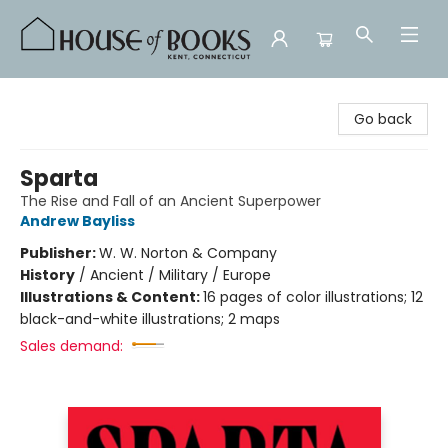
House of Books
Go back
Sparta
The Rise and Fall of an Ancient Superpower
Andrew Bayliss
Publisher:
W. W. Norton & Company
History
/
Ancient / Military / Europe
Illustrations & Content:
16 pages of color illustrations; 12
black-and-white illustrations; 2 maps
Sales demand: