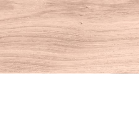
Find us at
House of Books
10 N Main St
Kent
,
CT