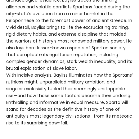
alliances and volatile conflicts Spartans faced during the
city-state’s evolution from a minor hamlet in the
Peloponnese to the foremost power of ancient Greece. In
vivid detail, Bayliss brings to life the excruciating training,
rigid dietary habits, and extreme discipline that molded
the warriors of history’s most renowned military power. He
also lays bare lesser-known aspects of Spartan society
that complicate its egalitarian reputation, including
complex gender dynamics, stark wealth inequality, and its
brutal exploitation of slave labor.
With incisive analysis, Bayliss illuminates how the Spartans’
ruthless might, unparalleled military ambition, and
singular exclusivity fueled their seemingly unstoppable
rise—and how those same factors became their undoing.
Enthralling and informative in equal measure, Sparta will
stand for decades as the definitive history of one of
antiquity’s most legendary civilizations—from its meteoric
rise to its surprising downfall.