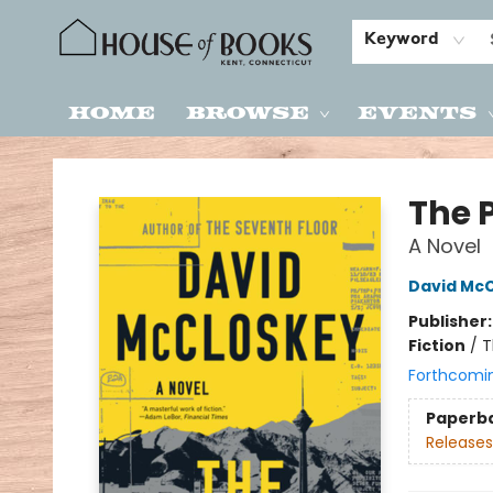
Keyword
Home
Browse
Events
House of Books
The 
A Novel
David Mc
Publisher
Fiction
/
T
Forthcomi
Paperb
Releases