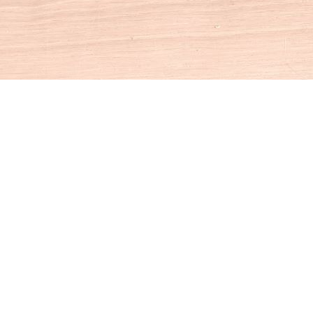
Social