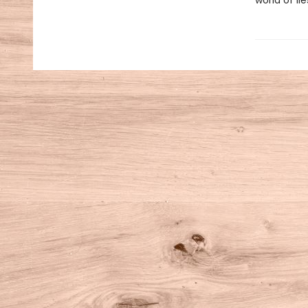
world of lie