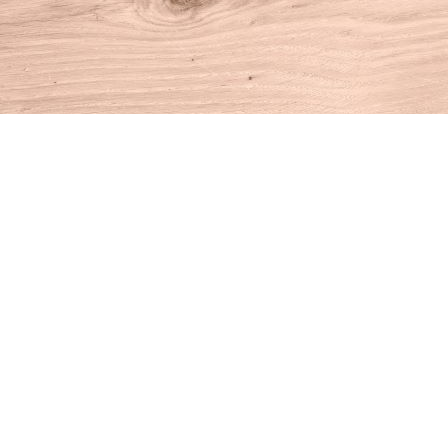
Find us at
House of Books
10 N Main St
Kent
,
CT
USA
06757
Map & Hours