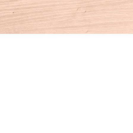
Contact us
860-927-4104
info@houseofbooksct.com