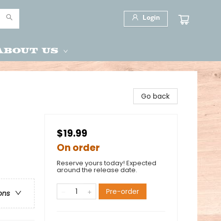
Login
About Us
Go back
$19.99
On order
Reserve yours today! Expected
around the release date.
Pre-order
ons