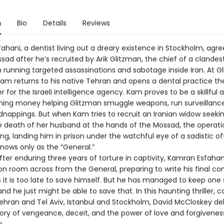
n
Bio
Details
Reviews
hani, a dentist living out a dreary existence in Stockholm, agre
sad after he’s recruited by Arik Glitzman, the chief of a clandes
 running targeted assassinations and sabotage inside Iran. At G
Kam returns to his native Tehran and opens a dental practice the
er for the Israeli intelligence agency. Kam proves to be a skillful a
rning money helping Glitzman smuggle weapons, run surveillanc
dnappings. But when Kam tries to recruit an Iranian widow seeki
 death of her husband at the hands of the Mossad, the operati
ong, landing him in prison under the watchful eye of a sadistic of
ows only as the “General.”
ter enduring three years of torture in captivity, Kamran Esfahani
on room across from the General, preparing to write his final co
it is too late to save himself. But he has managed to keep one
d he just might be able to save that. In this haunting thriller, 
hran and Tel Aviv, Istanbul and Stockholm, David McCloskey del
tory of vengeance, deceit, and the power of love and forgiveness