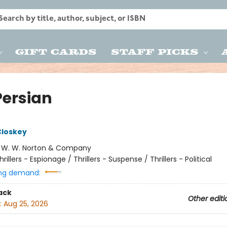
Gift Cards
Staff Picks
Persian
Closkey
:
W. W. Norton & Company
hrillers - Espionage / Thrillers - Suspense / Thrillers - Political
ng demand:
ack
Other editi
:
Aug 25, 2026