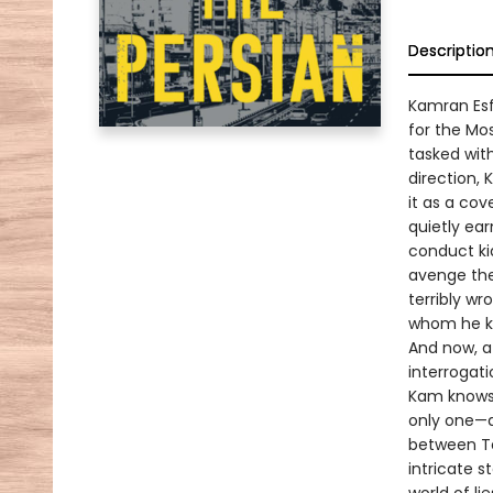
Descriptio
Kamran Esfa
for the Mos
tasked with
direction, 
it as a cov
quietly ea
conduct ki
avenge the
terribly wr
whom he kn
And now, af
interrogati
Kam knows 
only one—an
between Te
intricate s