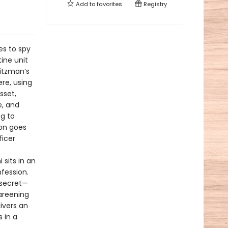
Add to
favorites
Registry
es to spy
tine unit
litzman’s
re, using
sset,
e, and
ng to
on goes
ficer
 sits in an
nfession.
 secret—
careening
ivers an
 in a