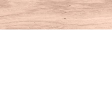
Find us at
House of Books
10 N Main St
Kent
,
CT
USA
06757
Map & Hours
Contact us