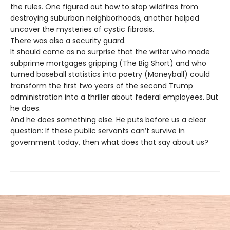
the rules. One figured out how to stop wildfires from
destroying suburban neighborhoods, another helped
uncover the mysteries of cystic fibrosis.
There was also a security guard.
It should come as no surprise that the writer who made
subprime mortgages gripping (The Big Short) and who
turned baseball statistics into poetry (Moneyball) could
transform the first two years of the second Trump
administration into a thriller about federal employees. But
he does.
And he does something else. He puts before us a clear
question: If these public servants can’t survive in
government today, then what does that say about us?