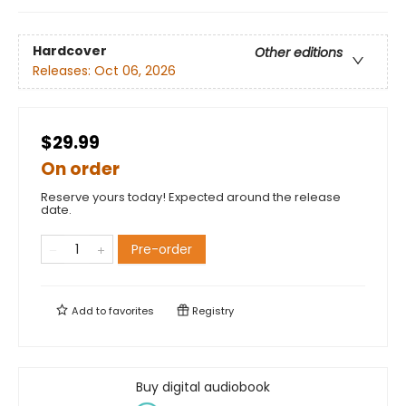
Hardcover
Other editions
Releases:
Oct 06, 2026
$29.99
On order
Reserve yours today! Expected around the release
date.
Pre-order
Add to
favorites
Registry
Buy digital audiobook