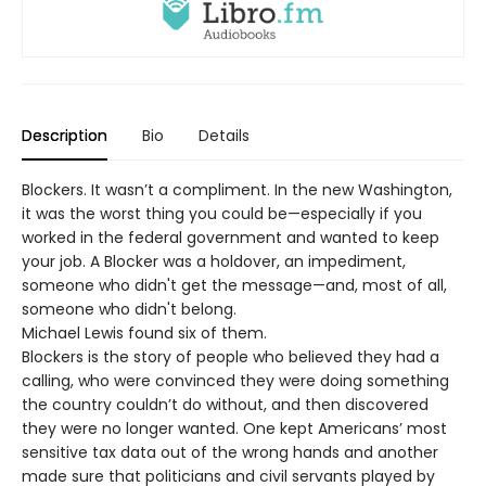
Description
Bio
Details
Blockers. It wasn’t a compliment. In the new Washington,
it was the worst thing you could be—especially if you
worked in the federal government and wanted to keep
your job. A Blocker was a holdover, an impediment,
someone who didn't get the message—and, most of all,
someone who didn't belong.
Michael Lewis found six of them.
Blockers is the story of people who believed they had a
calling, who were convinced they were doing something
the country couldn’t do without, and then discovered
they were no longer wanted. One kept Americans’ most
sensitive tax data out of the wrong hands and another
made sure that politicians and civil servants played by