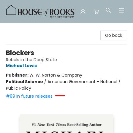
House of Books
Go back
Blockers
Rebels in the Deep State
Michael Lewis
Publisher:
W. W. Norton & Company
Political Science
/
American Government - National /
Public Policy
#89 in future releases