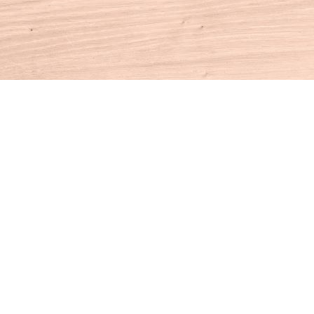
Contact us
860-927-4104
info@houseofbooksct.com