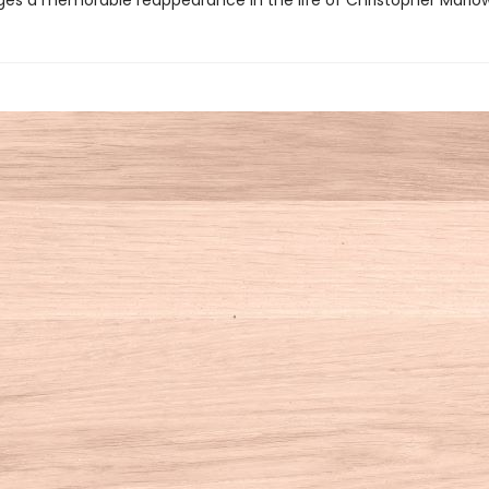
ges a memorable reappearance in the life of Christopher Marlo