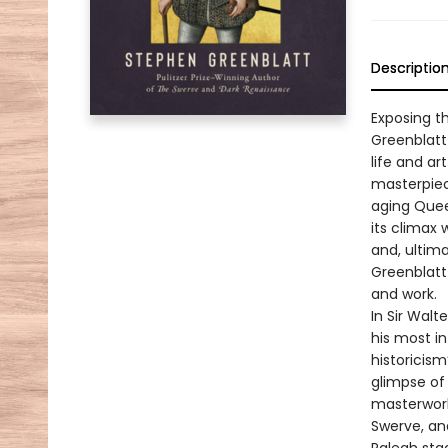
Descriptio
Exposing t
Greenblatt
life and ar
masterpiec
aging Quee
its climax 
and, ultima
Greenblatt 
and work.
In Sir Walt
his most in
historicism
glimpse of 
masterworks
Swerve, an