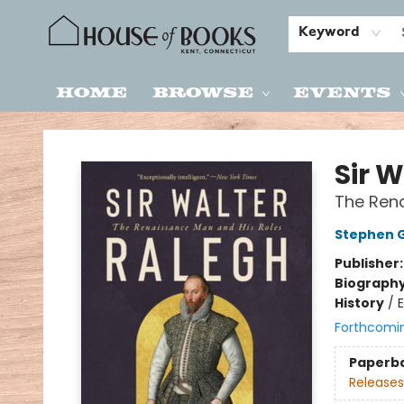
Keyword
Home
Browse
Events
House of Books
Sir 
The Rena
Stephen 
Publisher
Biograph
History
/
E
Forthcomi
Paperb
Releases