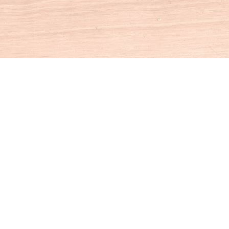
Social