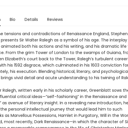
n
Bio
Details
Reviews
he tensions and contradictions of Renaissance England, Stephen
 presents Sir Walter Ralegh as a symbol of his age. The interpla
t animated both his actions and his writing, and his dramatic life
e. From the grim Tower of London to the swamps of Guiana, fr
n Elizabeth’s court back to the Tower, Ralegh’s turbulent caree
with his 1592 disgrace, which culminated in his 1603 conviction fo
tely, his execution. Blending historical, literary, and psychological
brings vivid detail and acute understanding to his twining of Rale
er Ralegh, written early in his scholarly career, Greenblatt sows t
fluential critical ideas—“self-fashioning” in the Renaissance and
” as avenue of literary insight. In a revealing new introduction, h
the personal intellectual journey that would lead him to such
 as Marvellous Possessions, Hamlet in Purgatory, Will in the Wor
d, most recently, Dark Renaissance—in which the character of Si