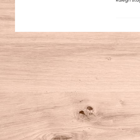
Ralegh sta