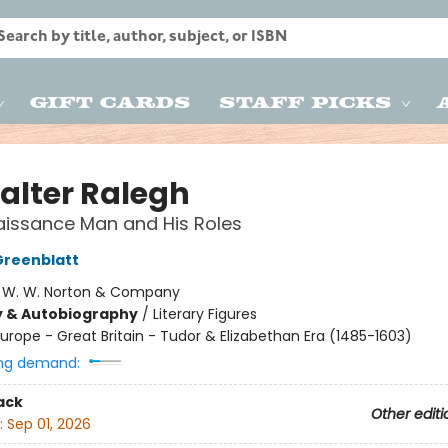
Gift Cards
Staff Picks
Walter Ralegh
issance Man and His Roles
Greenblatt
:
W. W. Norton & Company
y & Autobiography
/
Literary Figures
urope - Great Britain - Tudor & Elizabethan Era (1485-1603)
ng demand:
ack
Other editi
:
Sep 01, 2026