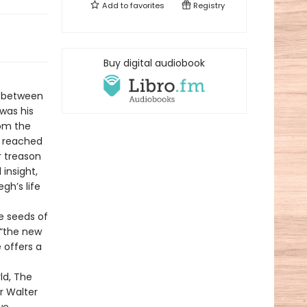
Add to
favorites
Registry
Buy digital audiobook
y between
 was his
om the
r reached
r treason
 insight,
gh’s life
he seeds of
 “the new
e offers a
ld, The
r Walter