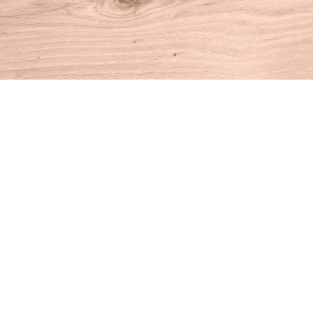
Find us at
House of Books
10 N Main St
Kent
,
CT
USA
06757
Map & Hours