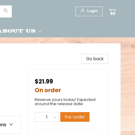
Login
About Us
Go back
$21.99
On order
Reserve yours today! Expected
around the release date.
Pre-order
ons