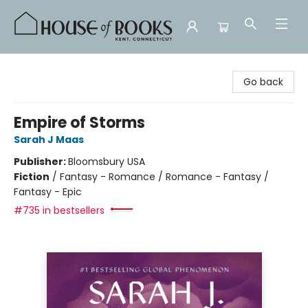
House of Books
Go back
Empire of Storms
Sarah J Maas
Publisher:
Bloomsbury USA
Fiction
/
Fantasy - Romance / Romance - Fantasy /
Fantasy - Epic
#735 in bestsellers