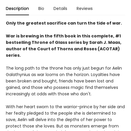
Description
Bio
Details
Reviews
Only the greatest sacrifice can turn the tide of war.
War is brewing in the fifth book in this complete, #1
bestselling Throne of Glass series by Sarah J. Maas,
author of the Court of Thorns and Roses (ACOTAR)
series.
The long path to the throne has only just begun for Aelin
Galathynius as war looms on the horizon. Loyalties have
been broken and bought, friends have been lost and
gained, and those who possess magic find themselves
increasingly at odds with those who don't.
With her heart sworn to the warrior-prince by her side and
her fealty pledged to the people she is determined to
save, Aelin will delve into the depths of her power to
protect those she loves. But as monsters emerge from