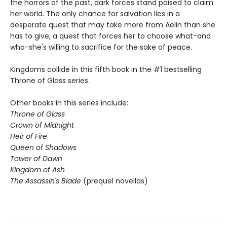
the horrors of the past, dark forces stand poised to claim
her world. The only chance for salvation lies in a
desperate quest that may take more from Aelin than she
has to give, a quest that forces her to choose what-and
who-she's willing to sacrifice for the sake of peace.
Kingdoms collide in this fifth book in the #1 bestselling
Throne of Glass series.
Other books in this series include:
Throne of Glass
Crown of Midnight
Heir of Fire
Queen of Shadows
Tower of Dawn
Kingdom of Ash
The Assassin's Blade
(prequel novellas)