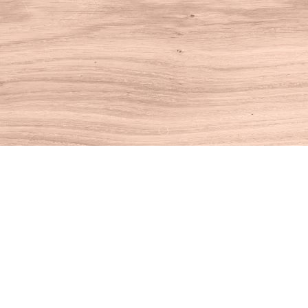
Find us at
House of Books
10 N Main St
Kent
,
CT
USA
06757