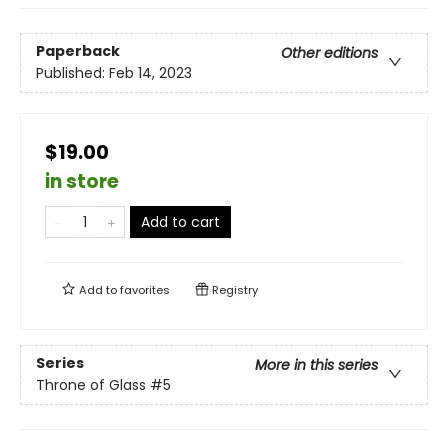
Paperback
Other editions
Published:
Feb 14, 2023
$19.00
in store
Add to cart
Add to
favorites
Registry
Series
More in this series
Throne of Glass
#5