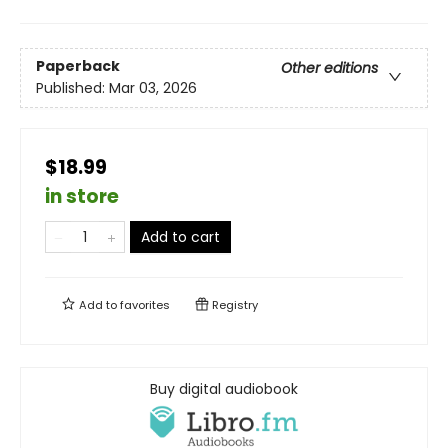
Paperback
Other editions
Published:
Mar 03, 2026
$18.99
in store
Add to cart
Add to
favorites
Registry
Buy digital audiobook