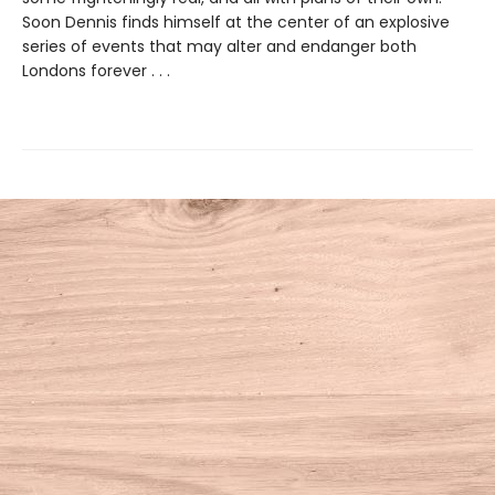
Soon Dennis finds himself at the center of an explosive
series of events that may alter and endanger both
Londons forever . . .