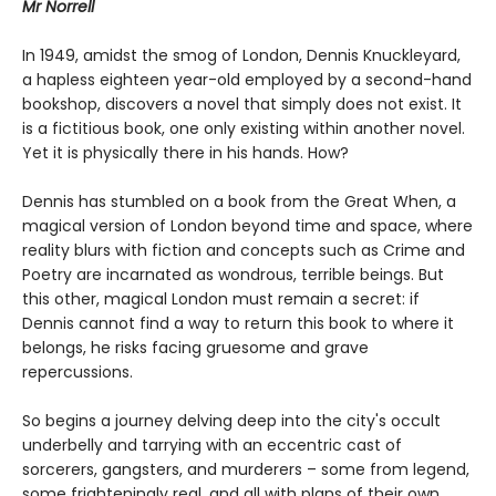
Mr Norrell
In 1949, amidst the smog of London, Dennis Knuckleyard,
a hapless eighteen year-old employed by a second-hand
bookshop, discovers a novel that simply does not exist. It
is a fictitious book, one only existing within another novel.
Yet it is physically there in his hands. How?
Dennis has stumbled on a book from the Great When, a
magical version of London beyond time and space, where
reality blurs with fiction and concepts such as Crime and
Poetry are incarnated as wondrous, terrible beings. But
this other, magical London must remain a secret: if
Dennis cannot find a way to return this book to where it
belongs, he risks facing gruesome and grave
repercussions.
So begins a journey delving deep into the city's occult
underbelly and tarrying with an eccentric cast of
sorcerers, gangsters, and murderers – some from legend,
some frighteningly real, and all with plans of their own.