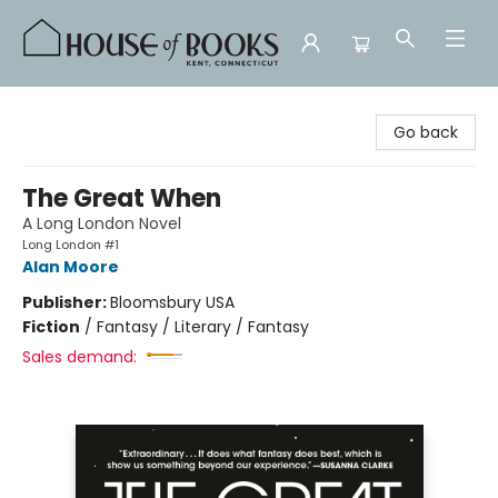
House of Books
Go back
The Great When
A Long London Novel
Long London #1
Alan Moore
Publisher:
Bloomsbury USA
Fiction
/
Fantasy / Literary / Fantasy
Sales demand: