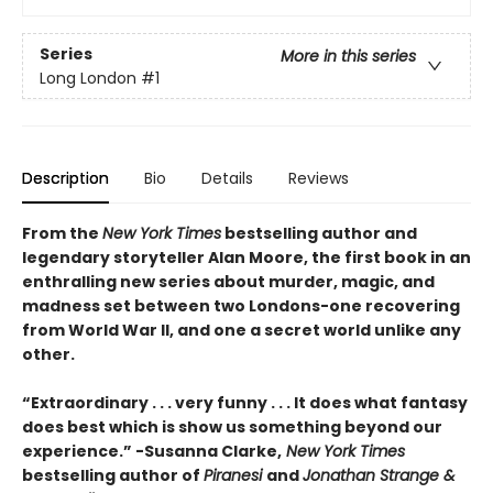
Series
More in this series
Long London
#1
Description
Bio
Details
Reviews
From the
New York Times
bestselling author and
legendary storyteller Alan Moore, the first book in an
enthralling new series about murder, magic, and
madness set between two Londons-one recovering
from World War II, and one a secret world unlike any
other.
“Extraordinary . . . very funny . . . It does what fantasy
does best which is show us something beyond our
experience.” -Susanna Clarke,
New York Times
bestselling author of
Piranesi
and
Jonathan Strange &