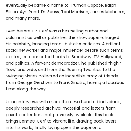
eventually became a home to Truman Capote, Ralph
Ellison, Ayn Rand, Dr. Seuss, Toni Morrison, James Michener,
and many more.
Even before TV, Cerf was a bestselling author and
columnist as well as publisher; the show super-charged
his celebrity, bringing fame—but also criticism. A brilliant
social networker and major influencer before such terms
existed, he connected books to Broadway, TV, Hollywood,
and politics. A fervent democratizer, he published “high,”
“low,” and wide, and from the Roaring Twenties to the
Swinging Sixties collected an incredible array of friends,
from George Gershwin to Frank Sinatra, having a fabulous
time along the way.
Using interviews with more than two hundred individuals,
deeply researched archival material, and letters from
private collections not previously available, this book
brings Bennett Cerf to vibrant life, drawing book lovers
into his world, finally laying open the page on a