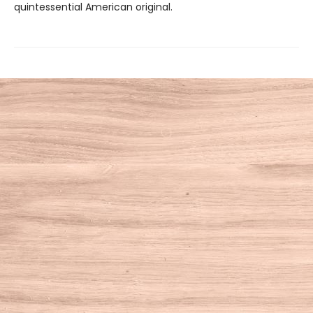
quintessential American original.