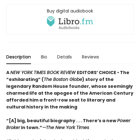
Buy digital audiobook
Description
Bio
Details
Reviews
A
NEW YORK TIMES BOOK REVIEW
EDITORS’ CHOICE • The
“exhilarating” (
The Boston Globe
) story of the
legendary Random House founder, whose seemingly
charmed life at the apogee of the American Century
afforded him a front-row seat to literary and
cultural history in the making
“[A] big, beautiful biography . . . There’s a new
Power
Broker
in town.”
—The New York Times