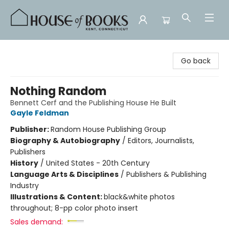
House of Books
Go back
Nothing Random
Bennett Cerf and the Publishing House He Built
Gayle Feldman
Publisher:
Random House Publishing Group
Biography & Autobiography
/
Editors, Journalists,
Publishers
History
/
United States - 20th Century
Language Arts & Disciplines
/
Publishers & Publishing
Industry
Illustrations & Content:
black&white photos
throughout; 8-pp color photo insert
Sales demand: