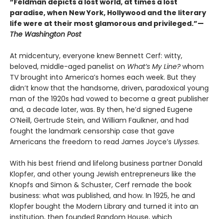
“Feldman depicts a lost world, at times a lost
paradise, when New York, Hollywood and the literary
life were at their most glamorous and privileged.”—
The Washington Post
At midcentury, everyone knew Bennett Cerf: witty,
beloved, middle-aged panelist on
What’s My Line?
whom
TV brought into America’s homes each week. But they
didn’t know that the handsome, driven, paradoxical young
man of the 1920s had vowed to become a great publisher
and, a decade later, was. By then, he’d signed Eugene
O’Neill, Gertrude Stein, and William Faulkner, and had
fought the landmark censorship case that gave
Americans the freedom to read James Joyce’s
Ulysses
.
With his best friend and lifelong business partner Donald
Klopfer, and other young Jewish entrepreneurs like the
Knopfs and Simon & Schuster, Cerf remade the book
business: what was published, and how. In 1925, he and
Klopfer bought the Modern Library and turned it into an
institution, then founded Random House, which