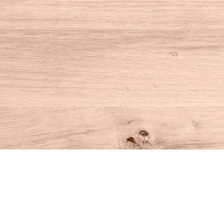
Find us at