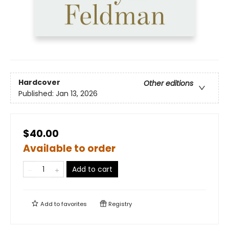
Hardcover
Other editions
Published:
Jan 13, 2026
$40.00
Available to order
Add to cart
Add to
favorites
Registry