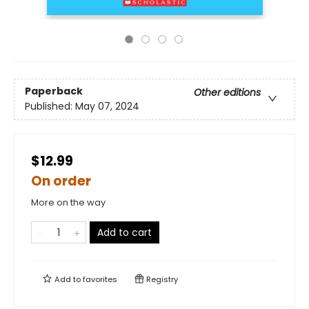
Paperback
Other editions
Published:
May 07, 2024
$12.99
On order
More on the way
Add to cart
Add to
favorites
Registry