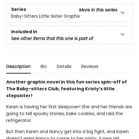
Series
More in this series
Baby-Sitters Little Sister Graphix
Included In
See other items that this one is part of
Description
Bio
Details
Reviews
Another graphic novel in this fun series spin-off of
The Baby-sitters Club, featuring Kristy’s little
stepsister!
Karen is having her first sleepover! She and her friends are
going to tell spooky stories, bake cookies, and raid the
refrigerator.
But then Karen and Nancy get into a big fight, and Karen
doesn't want Nancy to come to her party. A new girl,