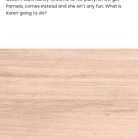
Pamela, comes instead and she isn't any fun. What is
Karen going to do?