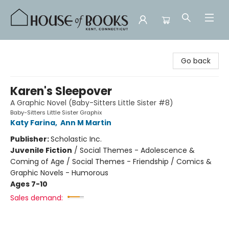
House of Books
Go back
Karen's Sleepover
A Graphic Novel (Baby-Sitters Little Sister #8)
Baby-Sitters Little Sister Graphix
Katy Farina
,
Ann M Martin
Publisher:
Scholastic Inc.
Juvenile Fiction
/
Social Themes - Adolescence &
Coming of Age / Social Themes - Friendship / Comics &
Graphic Novels - Humorous
Ages 7-10
Sales demand: